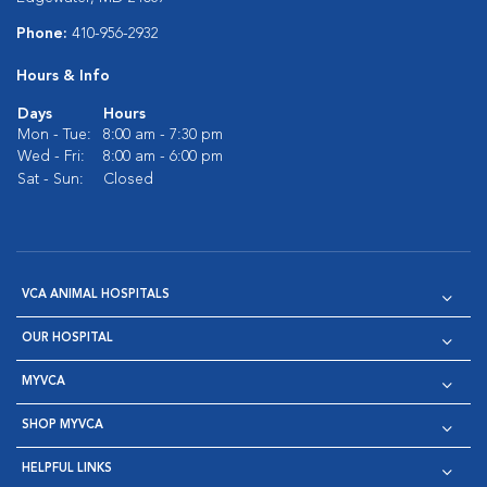
Phone:
410-956-2932
Hours & Info
Days
Hours
Mon - Tue:
8:00 am - 7:30 pm
Wed - Fri:
8:00 am - 6:00 pm
Sat - Sun:
Closed
VCA ANIMAL HOSPITALS
OUR HOSPITAL
MYVCA
SHOP MYVCA
HELPFUL LINKS