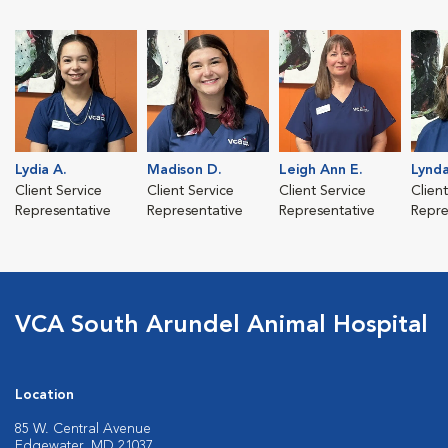
Lydia A.
Madison D.
Leigh Ann E.
Lynda
Client Service
Client Service
Client Service
Clien
Representative
Representative
Representative
Repre
VCA South Arundel Animal Hospital
Location
85 W. Central Avenue
Edgewater, MD 21037