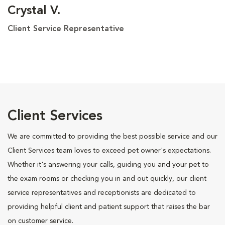
Crystal V.
Client Service Representative
Client Services
We are committed to providing the best possible service and our
Client Services team loves to exceed pet owner's expectations.
Whether it's answering your calls, guiding you and your pet to
the exam rooms or checking you in and out quickly, our client
service representatives and receptionists are dedicated to
providing helpful client and patient support that raises the bar
on customer service.