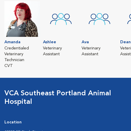
Amanda
Ashlee
Ava
Dean
Credentialed
Veterinary
Veterinary
Veter
Veterinary
Assistant
Assistant
Assis
Technician
CVT
VCA Southeast Portland Animal
Hospital
Location