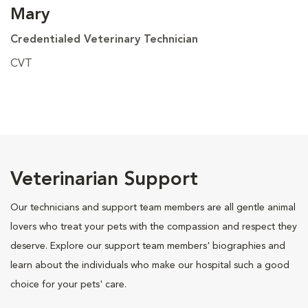
Mary
Credentialed Veterinary Technician
CVT
Veterinarian Support
Our technicians and support team members are all gentle animal
lovers who treat your pets with the compassion and respect they
deserve. Explore our support team members' biographies and
learn about the individuals who make our hospital such a good
choice for your pets' care.