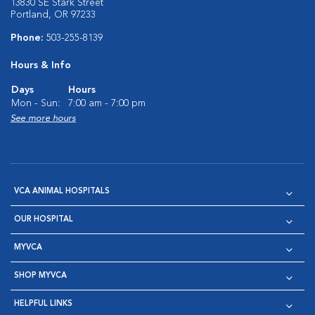
13830 SE Stark Street
Portland, OR 97233
Phone:
503-255-8139
Hours & Info
Days
Hours
Mon - Sun:
7:00 am - 7:00 pm
See more hours
VCA ANIMAL HOSPITALS
OUR HOSPITAL
MYVCA
SHOP MYVCA
HELPFUL LINKS