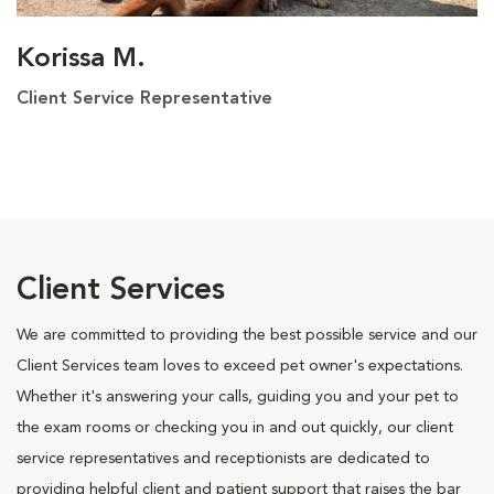
Korissa M.
Client Service Representative
Client Services
We are committed to providing the best possible service and our
Client Services team loves to exceed pet owner's expectations.
Whether it's answering your calls, guiding you and your pet to
the exam rooms or checking you in and out quickly, our client
service representatives and receptionists are dedicated to
providing helpful client and patient support that raises the bar