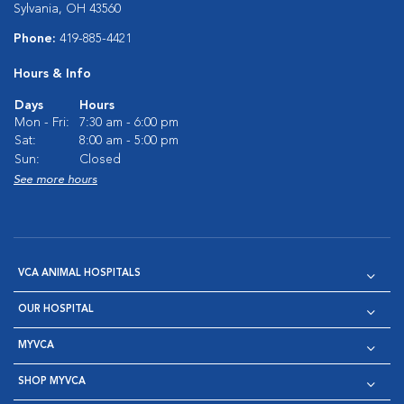
Sylvania, OH 43560
Phone:
419-885-4421
Hours & Info
Days
Hours
Mon - Fri:
7:30 am - 6:00 pm
Sat:
8:00 am - 5:00 pm
Sun:
Closed
See more hours
VCA ANIMAL HOSPITALS
OUR HOSPITAL
MYVCA
SHOP MYVCA