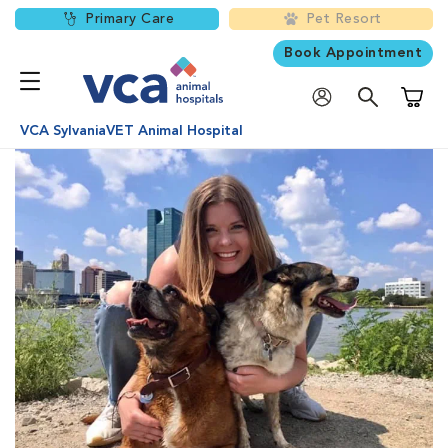
Primary Care
Pet Resort
Book Appointment
Shoppi
VCA SylvaniaVET Animal Hospital