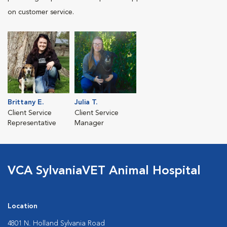
on customer service.
Brittany E.
Julia T.
Client Service
Client Service
Representative
Manager
VCA SylvaniaVET Animal Hospital
Location
4801 N. Holland Sylvania Road