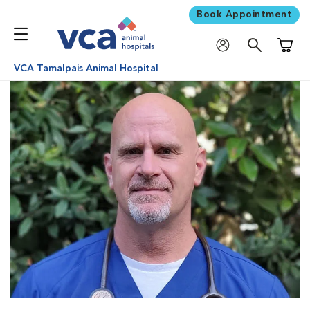
Book Appointment
Shoppi
VCA Tamalpais Animal Hospital