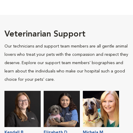
Veterinarian Support
Our technicians and support team members are all gentle animal
lovers who treat your pets with the compassion and respect they
deserve. Explore our support team members' biographies and
learn about the individuals who make our hospital such a good
choice for your pets' care.
Kendall B.
Elizabeth D.
Michela M.