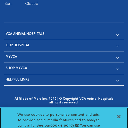
Sun:
Closed
VCA ANIMAL HOSPITALS
OUR HOSPITAL
MYVCA
SHOP MYVCA
HELPFUL LINKS
Affiliate of Mars Inc. 2026 | © Copyright VCA Animal Hospitals
all rights reserved.
Privacy Policy
|
Terms & Conditions
|
Web Accessibility
|
Opens in New Window
AdChoices
|
Cookie Notice
|
Cookies Settings
|
We use cookies to personalize content and ads,
Opens in New Window
Opens in New Window
Your Privacy Choices
to provide social media features and to analyze
Opens in New Window
our traffic. See our
cookie policy
(opens in a new
. You can use