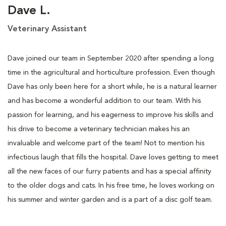
Dave L.
Veterinary Assistant
Dave joined our team in September 2020 after spending a long
time in the agricultural and horticulture profession. Even though
Dave has only been here for a short while, he is a natural learner
and has become a wonderful addition to our team. With his
passion for learning, and his eagerness to improve his skills and
his drive to become a veterinary technician makes his an
invaluable and welcome part of the team! Not to mention his
infectious laugh that fills the hospital. Dave loves getting to meet
all the new faces of our furry patients and has a special affinity
to the older dogs and cats. In his free time, he loves working on
his summer and winter garden and is a part of a disc golf team.