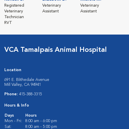
Registered
Veterinary
Veterinary
Veterinary
Assistant
Assistant
Technician
RVT
VCA Tamalpais Animal Hospital
Location
691 E. Blithedale Avenue
Mill Valley, CA 94941
Phone:
415-388-3315
Hours & Info
Days
Hours
Mon - Fri:
8:00 am - 6:00 pm
Sat:
8:00 am - 5:00 pm