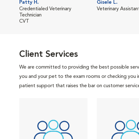
Patty H.
Gisele L.
Credentialed Veterinary
Veterinary Assistan
Technician
CVT
Client Services
We are committed to providing the best possible servi
you and your pet to the exam rooms or checking you in 
patient support that raises the bar on customer servic