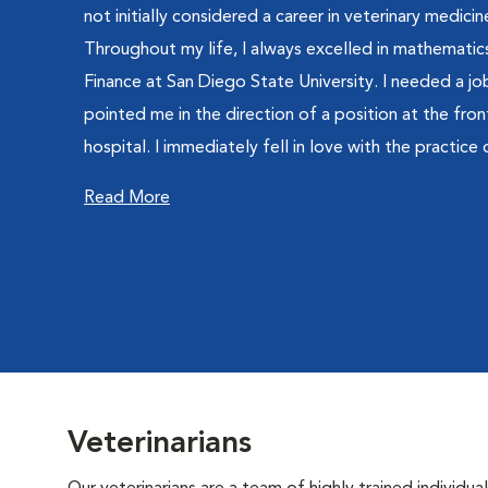
not initially considered a career in veterinary medici
Throughout my life, I always excelled in mathematics
Finance at San Diego State University. I needed a job
pointed me in the direction of a position at the fron
hospital. I immediately fell in love with the practice 
Read More
Veterinarians