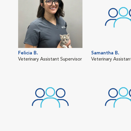
Felicia B.
Samantha B.
Veterinary Assistant Supervisor
Veterinary Assistan