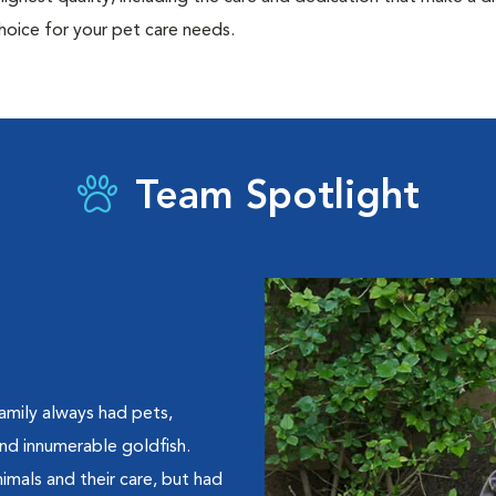
hoice for your pet care needs.
Team Spotlight
amily always had pets,
 and innumerable goldfish.
imals and their care, but had