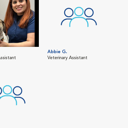
Abbie G.
ssistant
Veterinary Assistant