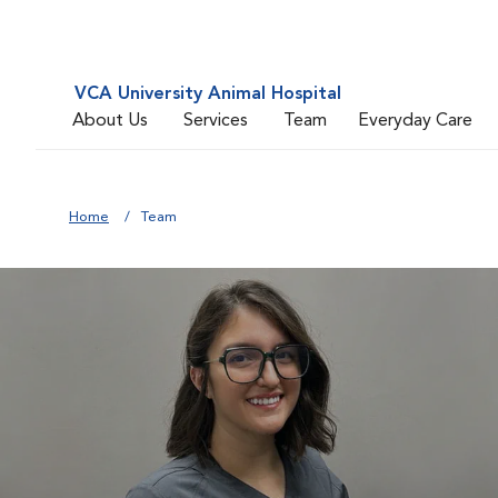
VCA University Animal Hospital
About Us
Services
Team
Everyday Care
Home
Team