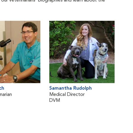
 our veterinarians' biographies and learn about the
ch
Samantha Rudolph
narian
Medical Director
DVM