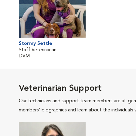
Stormy Settle
Staff Veterinarian
DVM
Veterinarian Support
Our technicians and support team members are all gen
members' biographies and learn about the individuals 