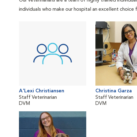
Our veterinarians are a team of highly trained individu
individuals who make our hospital an excellent choice f
A'Lexi Christiansen
Christina Garza
Staff Veterinarian
Staff Veterinarian
DVM
DVM