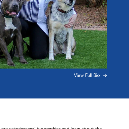
View Full Bio