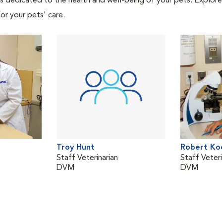
als dedicated to the health and well-being of your pets. Explore
or your pets' care.
Troy Hunt
Robert Ko
Staff Veterinarian
Staff Veteri
DVM
DVM