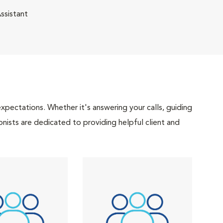
ssistant
pectations. Whether it's answering your calls, guiding
onists are dedicated to providing helpful client and