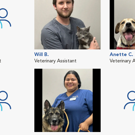
Will B.
Anette C.
t
Veterinary Assistant
Veterinary A