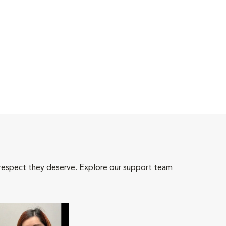
 respect they deserve. Explore our support team