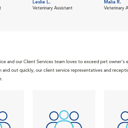
Leslie L.
Malia R.
t
Veterinary Assistant
Veterinary A
ce and our Client Services team loves to exceed pet owner's ex
and out quickly, our client service representatives and recepti
e.