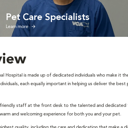
Pet Care Specialists
Learn more
view
al Hospital is made up of dedicated individuals who make it thei
individuals, each equally important in helping us deliver the bes
 friendly staff at the front desk to the talented and dedicated
a warm and welcoming experience for both you and your pet.
ighest quality, including the care and dedication that make a d