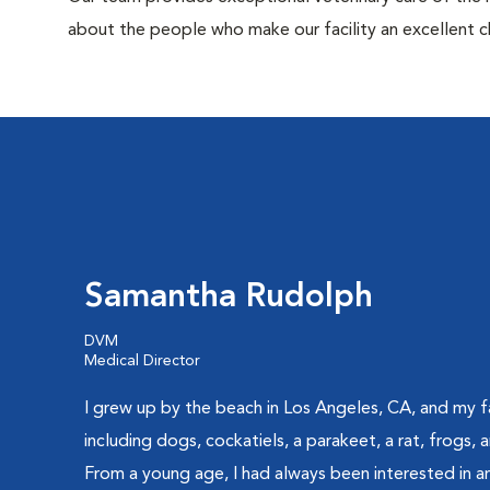
about the people who make our facility an excellent c
Samantha Rudolph
DVM
Medical Director
I grew up by the beach in Los Angeles, CA, and my f
including dogs, cockatiels, a parakeet, a rat, frogs,
From a young age, I had always been interested in an