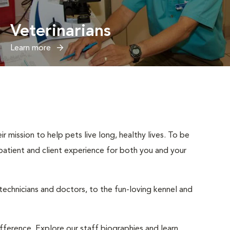
Veterinarians
Learn more
r mission to help pets live long, healthy lives. To be
t patient and client experience for both you and your
 technicians and doctors, to the fun-loving kennel and
ifference. Explore our staff biographies and learn