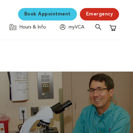
Book Appointment
Emergency
Hours & Info
myVCA
Shopping C