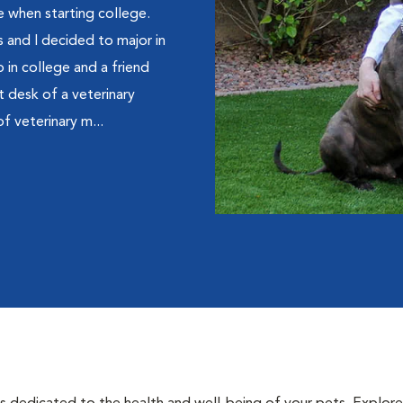
ne when starting college.
 and I decided to major in
 in college and a friend
t desk of a veterinary
of veterinary m...