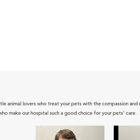
tle animal lovers who treat your pets with the compassion and
who make our hospital such a good choice for your pets' care.