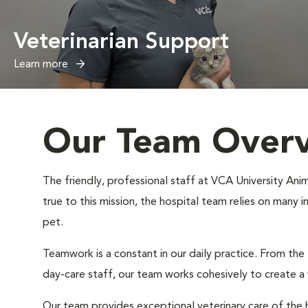
Veterinarian Support
Learn more
Our Team Over
The friendly, professional staff at VCA University Anim
true to this mission, the hospital team relies on many 
pet.
Teamwork is a constant in our daily practice. From the
day-care staff, our team works cohesively to create 
Our team provides exceptional veterinary care of the h