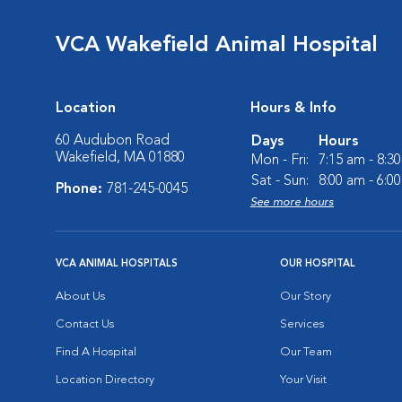
VCA Wakefield Animal Hospital
Location
Hours & Info
60 Audubon Road
Days
Hours
Wakefield, MA 01880
Mon - Fri:
7:15 am - 8:3
Sat - Sun:
8:00 am - 6:0
Phone:
781-245-0045
See more hours
VCA ANIMAL HOSPITALS
OUR HOSPITAL
About Us
Our Story
Contact Us
Services
Find A Hospital
Our Team
Location Directory
Your Visit