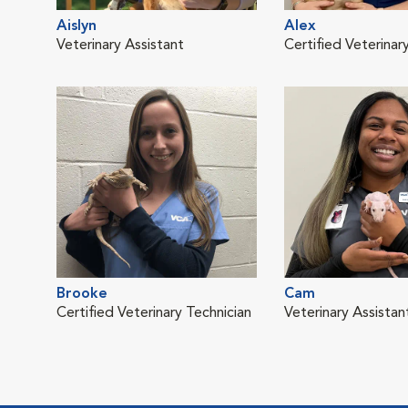
Aislyn
Alex
Veterinary Assistant
Certified Veterinar
Brooke
Cam
Certified Veterinary Technician
Veterinary Assistan