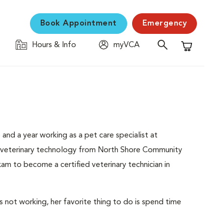
Book Appointment
Emergency
Hours & Info
myVCA
Shopping C
 and a year working as a pet care specialist at
n veterinary technology from North Shore Community
m to become a certified veterinary technician in
s not working, her favorite thing to do is spend time