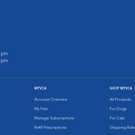
0 pm
0 pm
MYVCA
SHOP MYVCA
Account Overview
All Products
My Pets
For Dogs
Manage Subscriptions
For Cats
Refill Prescriptions
Shipping Rate