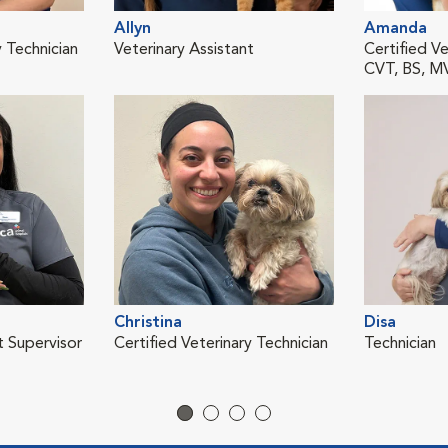
Allyn
Amanda
y Technician
Veterinary Assistant
Certified Ve
CVT, BS, 
Christina
Disa
t Supervisor
Certified Veterinary Technician
Technician