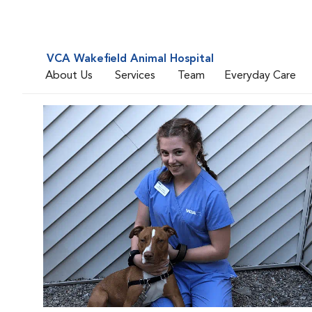
VCA Wakefield Animal Hospital
About Us
Services
Team
Everyday Care