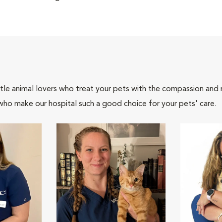
tle animal lovers who treat your pets with the compassion and
who make our hospital such a good choice for your pets' care.