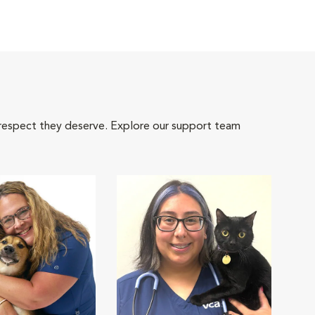
 respect they deserve. Explore our support team