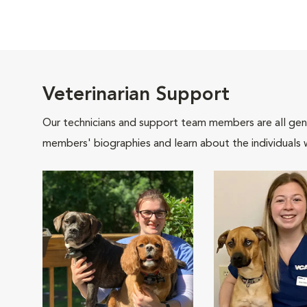
Veterinarian Support
Our technicians and support team members are all gen
members' biographies and learn about the individuals 