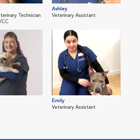
Ashley
Gre
terinary Technician
Veterinary Assistant
Cert
MVCC
Emily
Juli
Veterinary Assistant
Vete