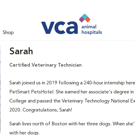
Shop
Sarah
Certified Veterinary Technician
Sarah joined us in 2019 following a 240-hour internship here
PetSmart PetsHotel. She earned her associate's degree i
College and passed the Veterinary Technology National Exa
2020. Congratulations, Sarah!
Sarah lives north of Boston with her three dogs. When she'
with her dogs.