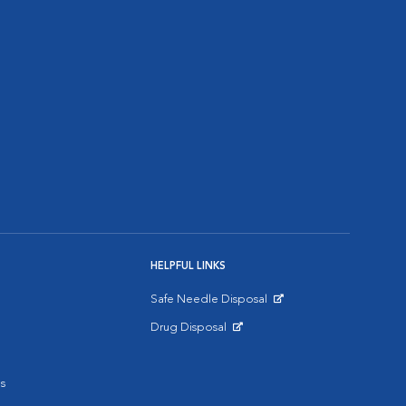
HELPFUL LINKS
Safe Needle Disposal
Opens in New Window
Drug Disposal
Opens in New Window
s