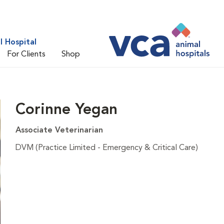
 Hospital
For Clients
Shop
Corinne Yegan
Associate Veterinarian
DVM (Practice Limited - Emergency & Critical Care)