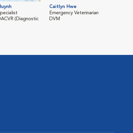
Cin
Huynh
Caitlyn Hwe
Vete
pecialist
Emergency Veterinarian
DVM
ACVR (Diagnostic
DVM