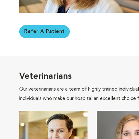
Refer A Patient
Veterinarians
Our veterinarians are a team of highly trained individu
individuals who make our hospital an excellent choice f