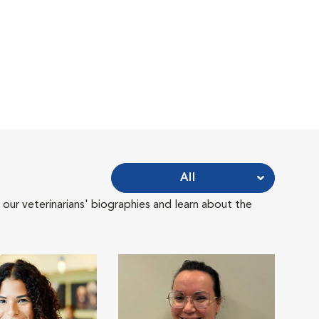
All
 our veterinarians' biographies and learn about the