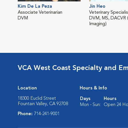
Kim De La Peza
Jin Heo
Associate Veterinarian
Veterinary Speciali
DVM
DVM, MS, DACVR (
Imaging)
VCA West Coast Specialty and Em
Location
Hours & Info
18300 Euclid Street
Days
Hours
Fountain Valley, CA 92708
Mon - Sun:
Open 24 Ho
Phone:
714-241-9001