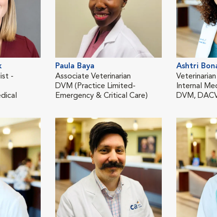
k
Paula Baya
Ashtri Bon
ist -
Associate Veterinarian
Veterinarian
DVM (Practice Limited-
Internal Me
dical
Emergency & Critical Care)
DVM, DAC