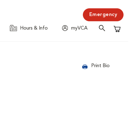
Emergency
Hours & Info
myVCA
Shopping C
Print Bio