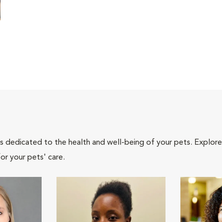
als dedicated to the health and well-being of your pets. Explore
or your pets' care.