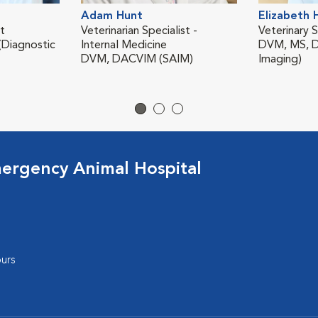
Adam Hunt
Elizabeth 
st
Veterinarian Specialist -
Veterinary S
Diagnostic
Internal Medicine
DVM, MS, D
DVM, DACVIM (SAIM)
Imaging)
ergency Animal Hospital
urs