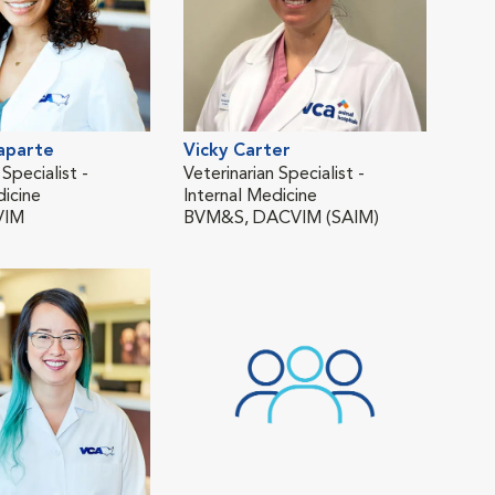
aparte
Vicky Carter
Cou
 Specialist -
Veterinarian Specialist -
Asso
dicine
Internal Medicine
DVM 
VIM
BVM&S, DACVIM (SAIM)
Surg