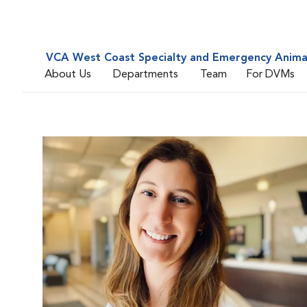
VCA West Coast Specialty and Emergency Animal
About Us
Departments
Team
For DVMs