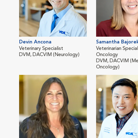
Devin Ancona
Samantha Bajore
Veterinary Specialist
Veterinarian Special
DVM, DACVIM (Neurology)
Oncology
DVM, DACVIM (Me
Oncology)