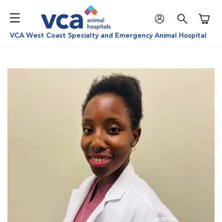
Shoppi
VCA West Coast Specialty and Emergency Animal Hospital