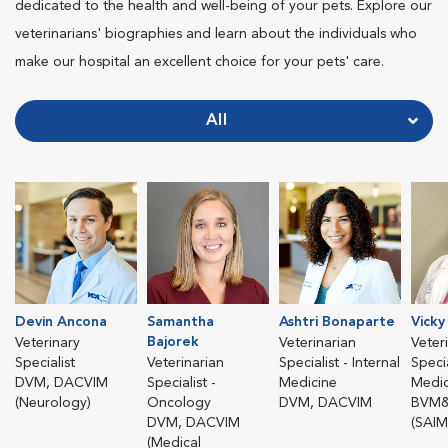
dedicated to the health and well-being of your pets. Explore our
veterinarians' biographies and learn about the individuals who
make our hospital an excellent choice for your pets' care.
All
Devin Ancona
Samantha
Ashtri Bonaparte
Vicky
Bajorek
Veterinary
Veterinarian
Veter
Specialist
Veterinarian
Specialist - Internal
Specia
DVM, DACVIM
Specialist -
Medicine
Medic
(Neurology)
Oncology
DVM, DACVIM
BVM&
DVM, DACVIM
(SAIM
(Medical