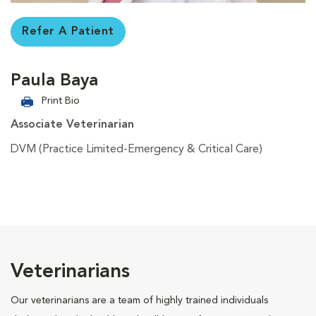
Refer A Patient
Paula Baya
Print Bio
Associate Veterinarian
DVM (Practice Limited-Emergency & Critical Care)
Veterinarians
Our veterinarians are a team of highly trained individuals