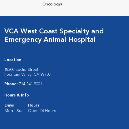
Oncology)
VCA West Coast Specialty and
Emergency Animal Hospital
Location
18300 Euclid Street
Fountain Valley, CA 92708
Phone:
714-241-9001
Hours & Info
Days
Hours
Mon - Sun:
Open 24 Hours