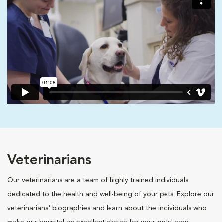
Veterinarians
Our veterinarians are a team of highly trained individuals
dedicated to the health and well-being of your pets. Explore our
veterinarians' biographies and learn about the individuals who
make our hospital an excellent choice for your pets' care.