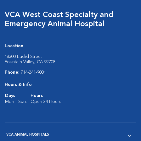
VCA West Coast Specialty and
Emergency Animal Hospital
Location
18300 Euclid Street
Fountain Valley, CA 92708
Phone:
714-241-9001
Hours & Info
Days
Hours
Mon - Sun:
Open 24 Hours
VCA ANIMAL HOSPITALS