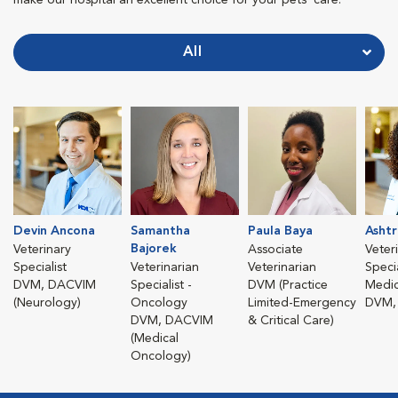
All
Devin Ancona
Samantha
Paula Baya
Ashtr
Bajorek
Veterinary
Associate
Veter
Specialist
Veterinarian
Veterinarian
Specia
DVM, DACVIM
Specialist -
DVM (Practice
Medic
(Neurology)
Oncology
Limited-Emergency
DVM,
DVM, DACVIM
& Critical Care)
(Medical
Oncology)