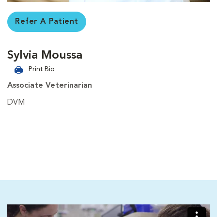
Refer A Patient
Sylvia Moussa
Print Bio
Associate Veterinarian
DVM