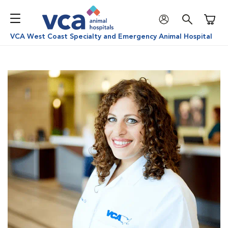
Shoppi
VCA West Coast Specialty and Emergency Animal Hospital