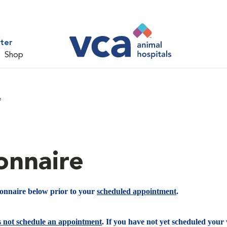
ter
Shop
e
onnaire
ionnaire below prior to your
scheduled appointment
.
s not schedule an appointment
. If you have not yet scheduled your v