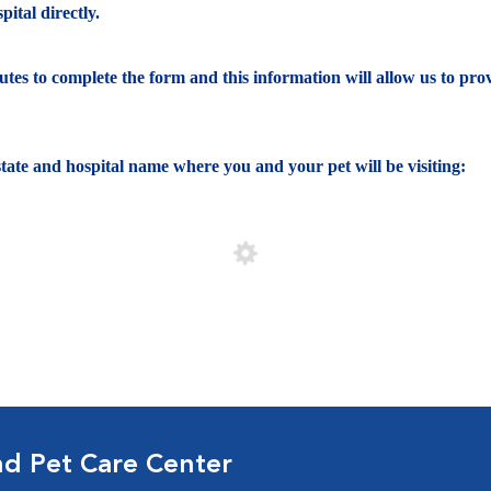
ital directly.
nutes to complete the form and this information will allow us to pro
e state and hospital name where you and your pet will be visiting:
nd Pet Care Center