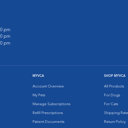
:00 pm
:00 pm
:00 pm
MYVCA
SHOP MYVCA
Account Overview
All Products
My Pets
For Dogs
Manage Subscriptions
For Cats
Refill Prescriptions
Shipping Rate
Patient Documents
Return Policy