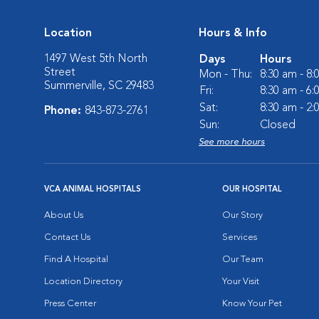
Location
Hours & Info
1497 West 5th North
Days
Hours
Street
Mon - Thu:
8:30 am - 8
Summerville, SC 29483
Fri:
8:30 am - 6
Sat:
8:30 am - 2
Phone:
843-873-2761
Sun:
Closed
See more hours
VCA ANIMAL HOSPITALS
OUR HOSPITAL
About Us
Our Story
Contact Us
Services
Find A Hospital
Our Team
Location Directory
Your Visit
Press Center
Know Your Pet