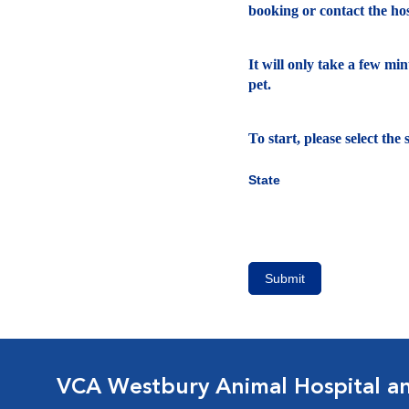
booking or contact the hosp
It will only take a few mi
pet.
To start, please select th
State
Submit
VCA Westbury Animal Hospital a