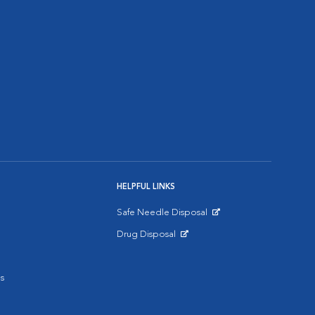
HELPFUL LINKS
Safe Needle Disposal
Opens in New Window
Drug Disposal
Opens in New Window
s