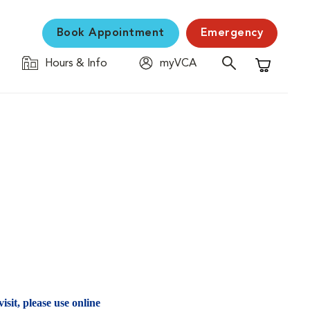
Book Appointment
Emergency
Hours & Info
myVCA
Shopping C
isit, please use online