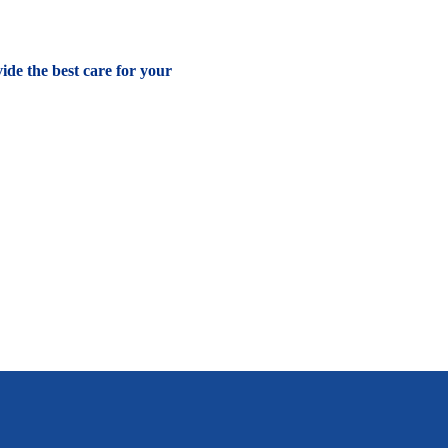
vide the best care for your