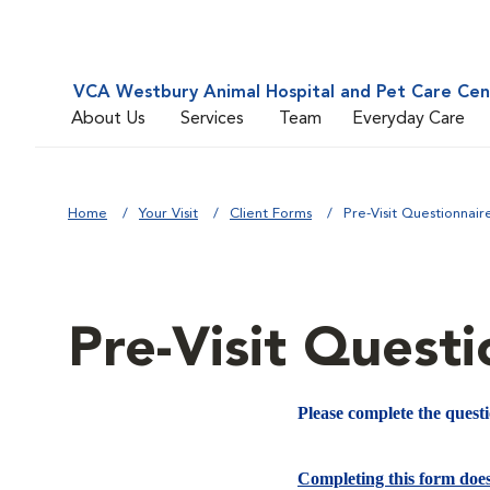
VCA Westbury Animal Hospital and Pet Care Cen
About Us
Services
Team
Everyday Care
Home
Your Visit
Client Forms
Pre-Visit Questionnair
Pre-Visit Questi
Please complete the quest
Completing this form doe