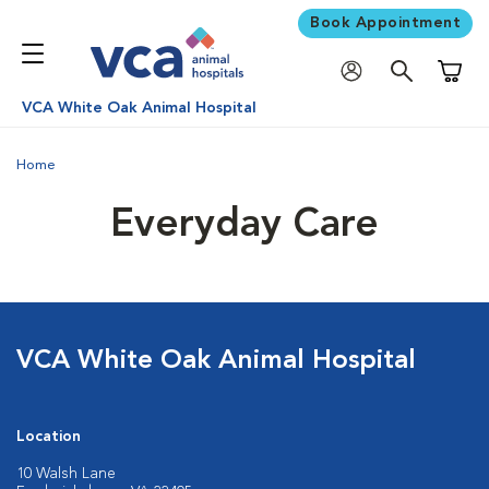
Book Appointment
Shoppi
VCA White Oak Animal Hospital
Home
Everyday Care
VCA White Oak Animal Hospital
Location
10 Walsh Lane