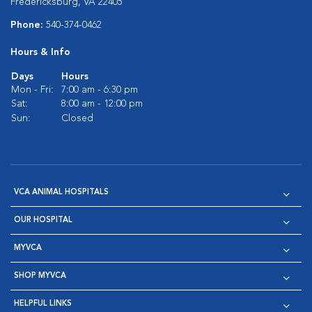
Fredericksburg, VA 22405
Phone:
540-374-0462
Hours & Info
Days
Hours
Mon - Fri:
7:00 am - 6:30 pm
Sat:
8:00 am - 12:00 pm
Sun:
Closed
VCA ANIMAL HOSPITALS
OUR HOSPITAL
MYVCA
SHOP MYVCA
HELPFUL LINKS