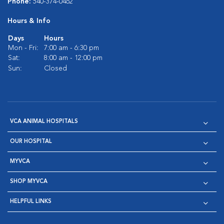
Phone:
540-374-0462
Hours & Info
Days
Hours
Mon - Fri:
7:00 am - 6:30 pm
Sat:
8:00 am - 12:00 pm
Sun:
Closed
VCA ANIMAL HOSPITALS
OUR HOSPITAL
MYVCA
SHOP MYVCA
HELPFUL LINKS