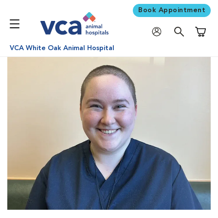
Book Appointment
Shoppi
VCA White Oak Animal Hospital