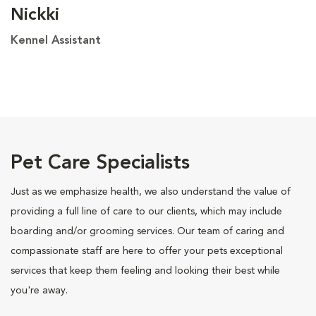
Nickki
Kennel Assistant
Pet Care Specialists
Just as we emphasize health, we also understand the value of
providing a full line of care to our clients, which may include
boarding and/or grooming services. Our team of caring and
compassionate staff are here to offer your pets exceptional
services that keep them feeling and looking their best while
you're away.