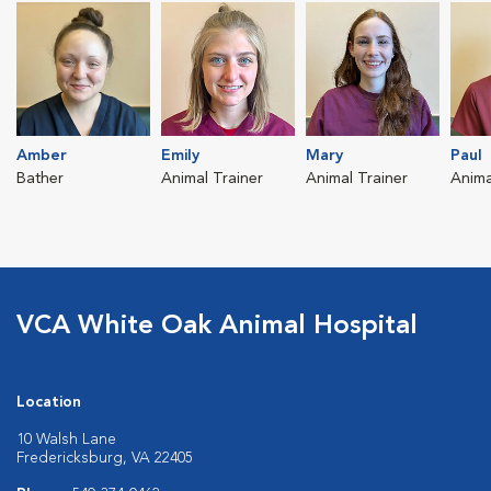
Amber
Emily
Mary
Paul
Bather
Animal Trainer
Animal Trainer
Anima
VCA White Oak Animal Hospital
Location
10 Walsh Lane
Fredericksburg, VA 22405