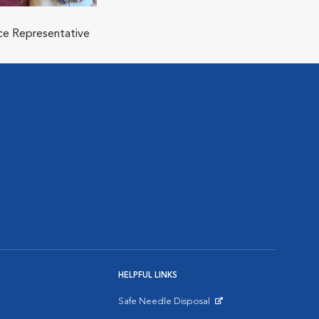
ice Representative
HELPFUL LINKS
Safe Needle Disposal
Opens in New Window