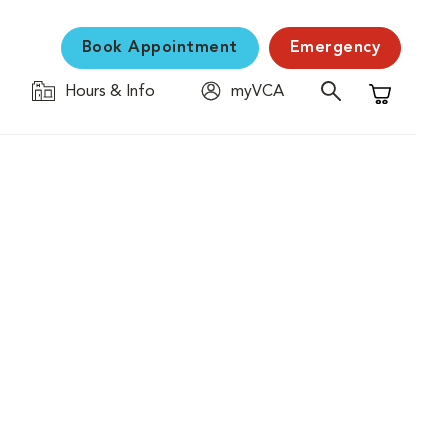
Book Appointment
Emergency
Hours & Info
myVCA
Shopping C