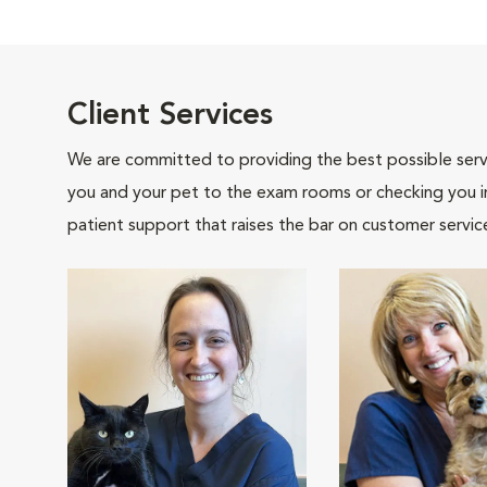
Client Services
We are committed to providing the best possible servi
you and your pet to the exam rooms or checking you in 
patient support that raises the bar on customer servic