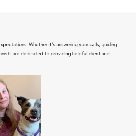
pectations. Whether it's answering your calls, guiding
onists are dedicated to providing helpful client and