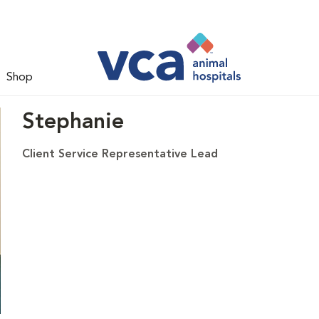
Shop
Stephanie
Client Service Representative Lead