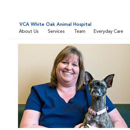
VCA White Oak Animal Hospital
About Us
Services
Team
Everyday Care