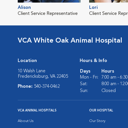
Alison
Lori
Client Service Representative
Client Service Rep
VCA White Oak Animal Hospital
Location
Hours & Info
10 Walsh Lane
Days
Hours
Fredericksburg, VA 22405
Mon - Fri:
7:00 am - 6:3
Sat:
8:00 am - 12:
Phone:
540-374-0462
Sun:
Closed
VCA ANIMAL HOSPITALS
OUR HOSPITAL
About Us
Our Story