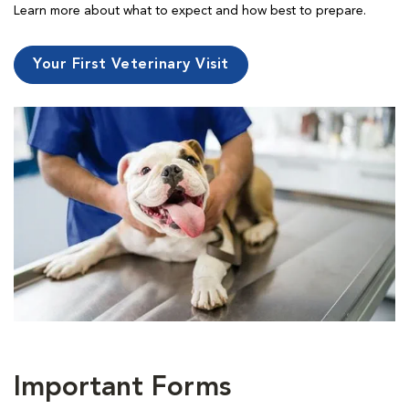
Learn more about what to expect and how best to prepare.
Your First Veterinary Visit
Important Forms