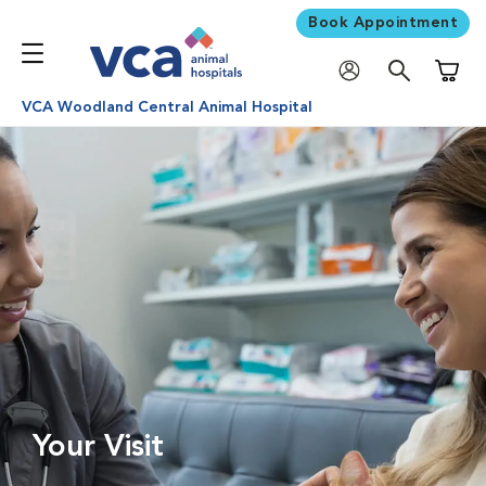
Book Appointment
Shoppi
VCA Woodland Central Animal Hospital
Your Visit