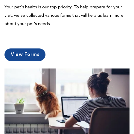
Your pet's health is our top priority. To help prepare for your
visit, we've collected various forms that will help us learn more
about your pet's needs.
View Forms