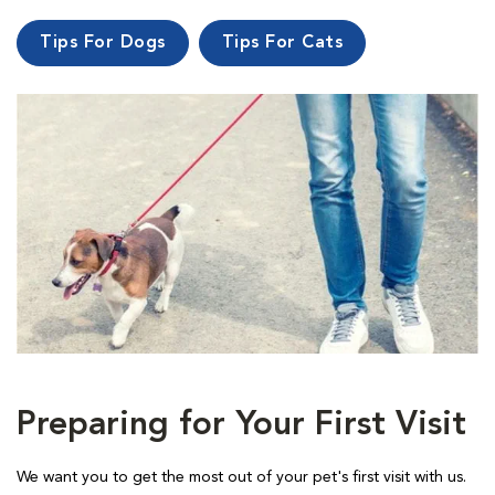
Tips For Dogs
Tips For Cats
Preparing for Your First Visit
We want you to get the most out of your pet's first visit with us.