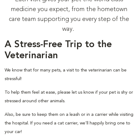
medicine you expect, from the hometown
care team supporting you every step of the
way.
A Stress-Free Trip to the
Veterinarian
We know that for many pets, a visit to the veterinarian can be
stressful!
To help them feel at ease, please let us know if your pet is shy or
stressed around other animals.
Also, be sure to keep them on a leash or in a carrier while visiting
the hospital. If you need a cat carrier, we’ll happily bring one to
your car!