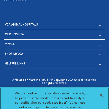
VCA ANIMAL HOSPITALS
OUR HOSPITAL
MYVCA
SHOP MYVCA
HELPFUL LINKS
Affiliate of Mars Inc. 2026 | © Copyright VCA Animal Hospitals
all rights reserved.
Privacy Policy
|
Terms & Conditions
|
Web Accessibility
|
Opens in New Window
AdChoices
|
Cookie Notice
|
Cookies Settings
|
We use cookies to personalize content and ads,
Opens in New Window
Opens in New Window
Your Privacy Choices
to provide social media features and to analyze
Opens in New Window
our traffic. See our
cookie policy
(opens in a new
. You can use
Visit VCA Animal Hospitals on
Visit VCA Animal Hospita
Visit VCA Animal H
Visit VCA Ani
cookie settings to change your preferences.
tab)