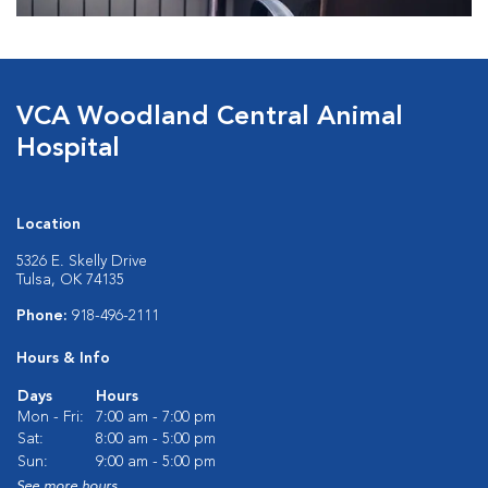
VCA Woodland Central Animal
Hospital
Location
5326 E. Skelly Drive
Tulsa, OK 74135
Phone:
918-496-2111
Hours & Info
Days
Hours
Mon - Fri:
7:00 am - 7:00 pm
Sat:
8:00 am - 5:00 pm
Sun:
9:00 am - 5:00 pm
See more hours