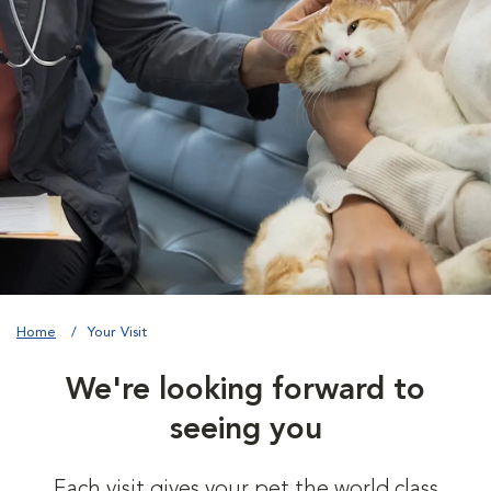
Home
Your Visit
We're looking forward to
seeing you
Each visit gives your pet the world class