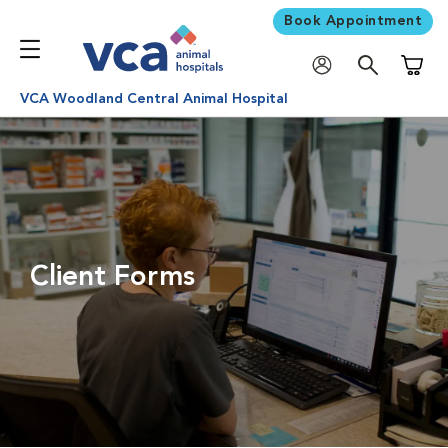
Book Appointment
Shoppi
VCA Woodland Central Animal Hospital
Client Forms