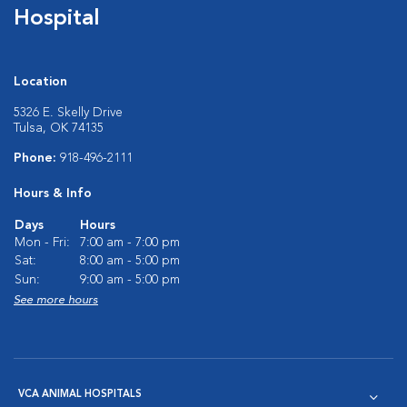
Hospital
Location
5326 E. Skelly Drive
Tulsa, OK 74135
Phone:
918-496-2111
Hours & Info
Days
Hours
Mon - Fri:
7:00 am - 7:00 pm
Sat:
8:00 am - 5:00 pm
Sun:
9:00 am - 5:00 pm
See more hours
VCA ANIMAL HOSPITALS