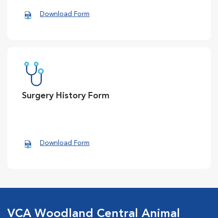
Download Form
Surgery History Form
Download Form
VCA Woodland Central Animal