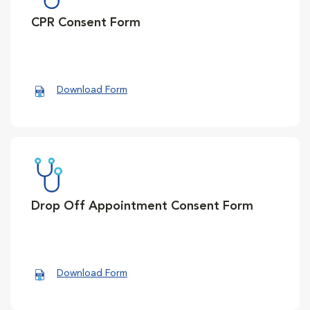
CPR Consent Form
Download Form
Drop Off Appointment Consent Form
Download Form