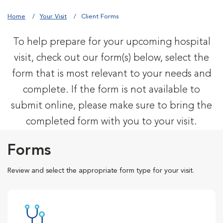
Home
Your Visit
Client Forms
To help prepare for your upcoming hospital
visit, check out our form(s) below, select the
form that is most relevant to your needs and
complete. If the form is not available to
submit online, please make sure to bring the
completed form with you to your visit.
Forms
Review and select the appropriate form type for your visit.