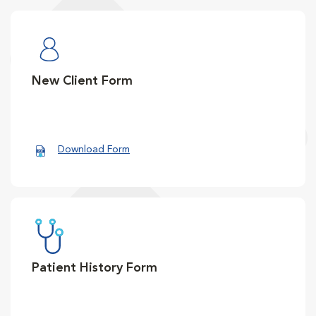
New Client Form
Download Form
Patient History Form