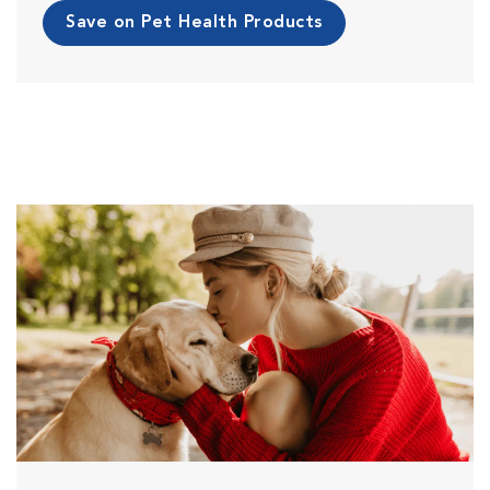
Save on Pet Health Products