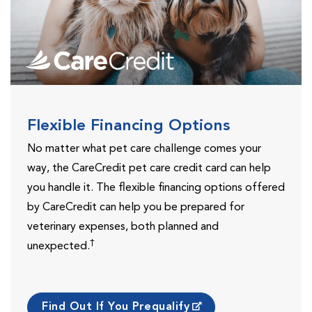
Flexible Financing Options
No matter what pet care challenge comes your
way, the CareCredit pet care credit card can help
you handle it. The flexible financing options offered
by CareCredit can help you be prepared for
veterinary expenses, both planned and
†
unexpected.
Find Out If You Prequalify