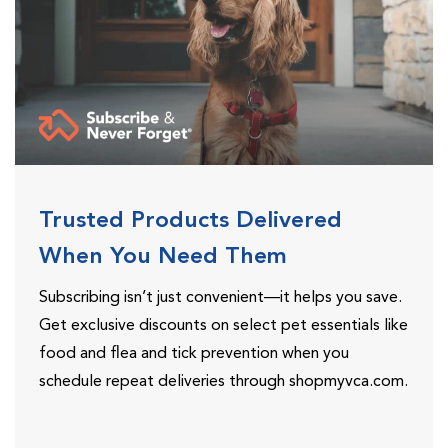
Trusted Products Delivered
When You Need Them
Subscribing isn’t just convenient—it helps you save.
Get exclusive discounts on select pet essentials like
food and flea and tick prevention when you
schedule repeat deliveries through shopmyvca.com.