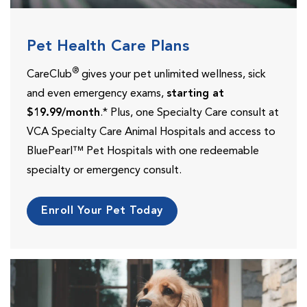
Pet Health Care Plans
®
CareClub
gives your pet unlimited wellness, sick
and even emergency exams,
starting at
$19.99/month
.* Plus, one Specialty Care consult at
VCA Specialty Care Animal Hospitals and access to
BluePearl™ Pet Hospitals with one redeemable
specialty or emergency consult.
Enroll Your Pet Today