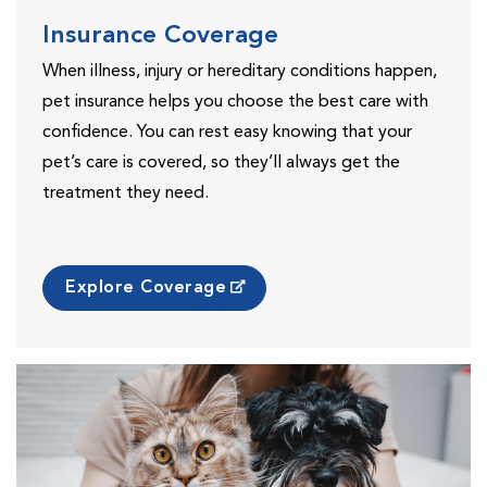
Insurance Coverage
When illness, injury or hereditary conditions happen,
pet insurance helps you choose the best care with
confidence. You can rest easy knowing that your
pet’s care is covered, so they’ll always get the
treatment they need.
Explore Coverage