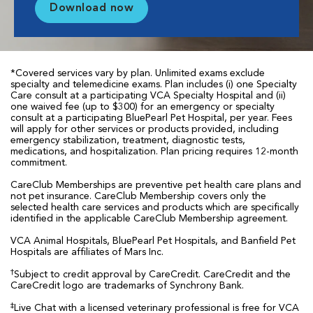
Download now
*Covered services vary by plan. Unlimited exams exclude
specialty and telemedicine exams. Plan includes (i) one Specialty
Care consult at a participating VCA Specialty Hospital and (ii)
one waived fee (up to $300) for an emergency or specialty
consult at a participating BluePearl Pet Hospital, per year. Fees
will apply for other services or products provided, including
emergency stabilization, treatment, diagnostic tests,
medications, and hospitalization. Plan pricing requires 12-month
commitment.
CareClub Memberships are preventive pet health care plans and
not pet insurance. CareClub Membership covers only the
selected health care services and products which are specifically
identified in the applicable CareClub Membership agreement.
VCA Animal Hospitals, BluePearl Pet Hospitals, and Banfield Pet
Hospitals are affiliates of Mars Inc.
†
Subject to credit approval by CareCredit. CareCredit and the
CareCredit logo are trademarks of Synchrony Bank.
‡
Live Chat with a licensed veterinary professional is free for VCA