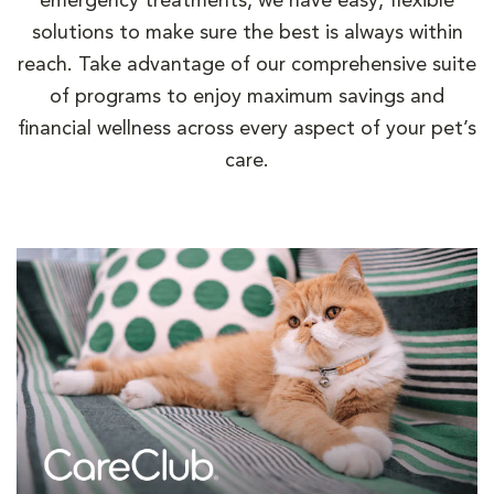
emergency treatments, we have easy, flexible
solutions to make sure the best is always within
reach. Take advantage of our comprehensive suite
of programs to enjoy maximum savings and
financial wellness across every aspect of your pet’s
care.