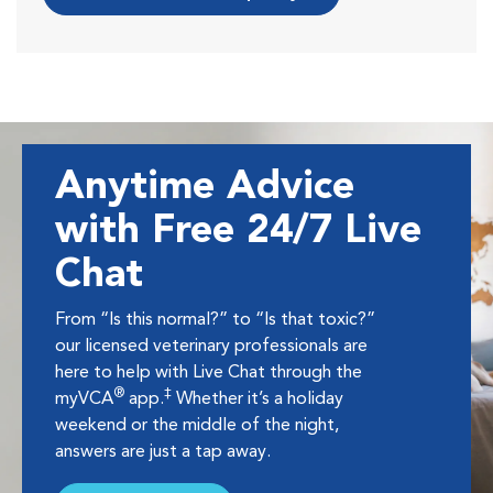
Anytime Advice
with Free 24/7 Live
Chat
From “Is this normal?” to “Is that toxic?”
our licensed veterinary professionals are
here to help with Live Chat through the
®
‡
myVCA
app.
Whether it’s a holiday
weekend or the middle of the night,
answers are just a tap away.