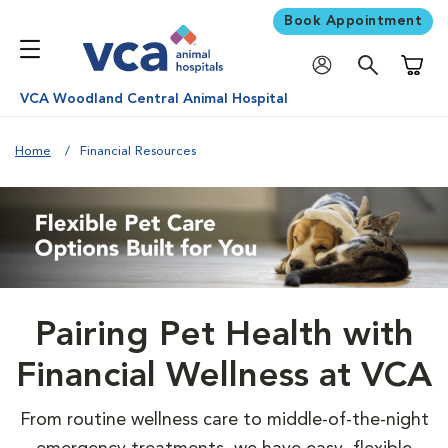
Book Appointment
Shoppi
VCA Woodland Central Animal Hospital
Home
Financial Resources
Pairing Pet Health with
Financial Wellness at VCA
From routine wellness care to middle-of-the-night