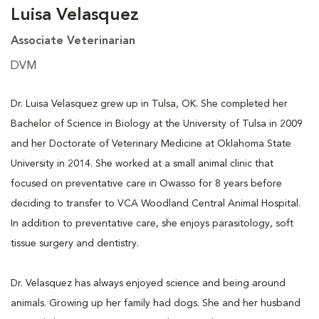
Luisa Velasquez
Associate Veterinarian
DVM
Dr. Luisa Velasquez grew up in Tulsa, OK. She completed her
Bachelor of Science in Biology at the University of Tulsa in 2009
and her Doctorate of Veterinary Medicine at Oklahoma State
University in 2014. She worked at a small animal clinic that
focused on preventative care in Owasso for 8 years before
deciding to transfer to VCA Woodland Central Animal Hospital.
In addition to preventative care, she enjoys parasitology, soft
tissue surgery and dentistry.
Dr. Velasquez has always enjoyed science and being around
animals. Growing up her family had dogs. She and her husband