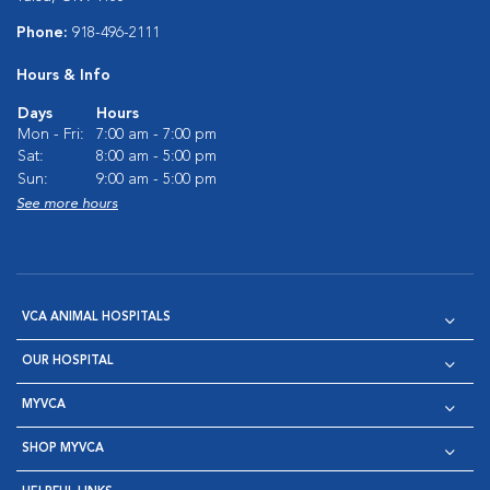
Phone:
918-496-2111
Hours & Info
Days
Hours
Mon - Fri:
7:00 am - 7:00 pm
Sat:
8:00 am - 5:00 pm
Sun:
9:00 am - 5:00 pm
See more hours
VCA ANIMAL HOSPITALS
OUR HOSPITAL
MYVCA
SHOP MYVCA