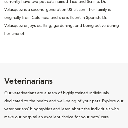
currently have two pet cats named Tico and Scrimp. Dr.
Velasquez is a second-generation US citizen—her family is
originally from Colombia and she is fluent in Spanish. Dr.
Velasquez enjoys crafting, gardening, and being active during
her time off.
Veterinarians
Our veterinarians are a team of highly trained individuals
dedicated to the health and well-being of your pets. Explore our
veterinarians' biographies and learn about the individuals who
make our hospital an excellent choice for your pets' care.