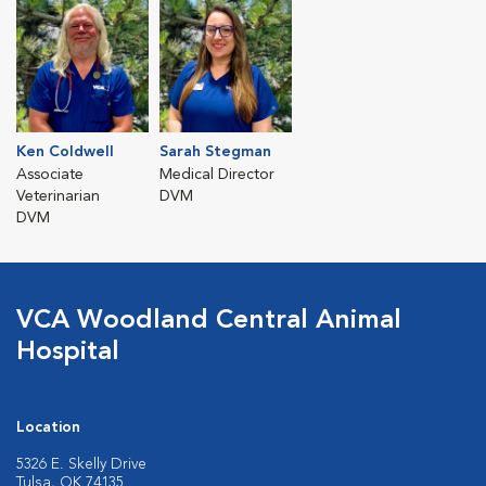
Ken Coldwell
Sarah Stegman
Associate
Medical Director
Veterinarian
DVM
DVM
VCA Woodland Central Animal
Hospital
Location
5326 E. Skelly Drive
Tulsa, OK 74135