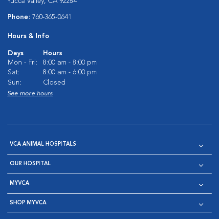
Yucca Valley, CA 92284
Phone:
760-365-0641
Hours & Info
Days
Hours
Mon - Fri:
8:00 am - 8:00 pm
Sat:
8:00 am - 6:00 pm
Sun:
Closed
See more hours
VCA ANIMAL HOSPITALS
OUR HOSPITAL
MYVCA
SHOP MYVCA