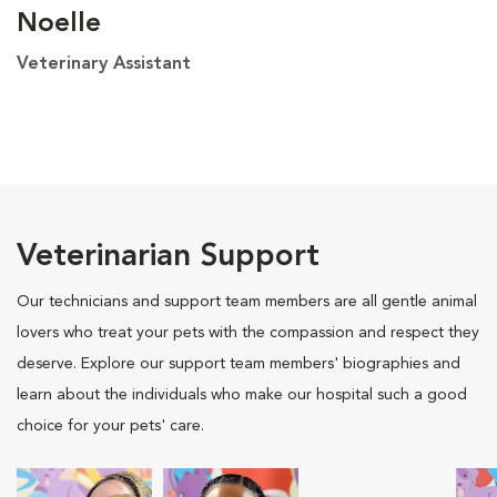
Noelle
Veterinary Assistant
Veterinarian Support
Our technicians and support team members are all gentle animal
lovers who treat your pets with the compassion and respect they
deserve. Explore our support team members' biographies and
learn about the individuals who make our hospital such a good
choice for your pets' care.