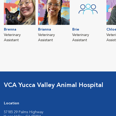
Brenna
Brianna
Brie
Chlo
Veterinary
Veterinary
Veterinary
Veter
Assistant
Assistant
Assistant
Assis
VCA Yucca Valley Animal Hospital
Location
57185 29 Palms Highway