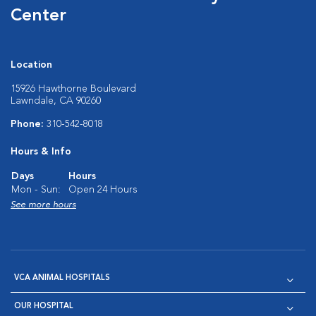
Center
Location
15926 Hawthorne Boulevard
Lawndale, CA 90260
Phone:
310-542-8018
Hours & Info
Days
Hours
Mon - Sun:
Open 24 Hours
See more hours
VCA ANIMAL HOSPITALS
OUR HOSPITAL