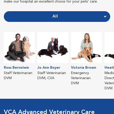
make our hospital an excellent choice for your pets' care.
All
Ross Bernstein
Jo Ann Boyer
Victoria Brown
Heath
Staff Veterinarian
Staff Veterinarian
Emergency
Medic
DVM
DVM, CVA
Veterinarian
Direc
DVM
Veter
DVM
VCA Advanced Veterinary Care