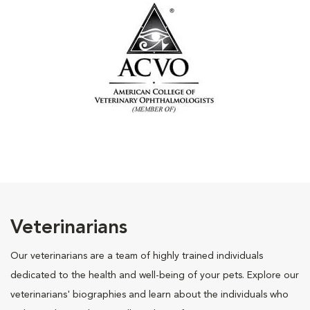
Veterinarians
Our veterinarians are a team of highly trained individuals
dedicated to the health and well-being of your pets. Explore our
veterinarians' biographies and learn about the individuals who