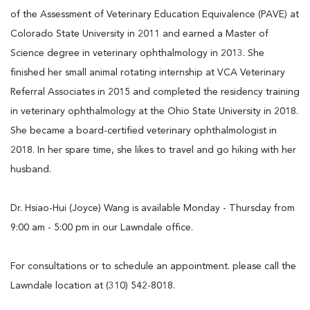
of the Assessment of Veterinary Education Equivalence (PAVE) at
Colorado State University in 2011 and earned a Master of
Science degree in veterinary ophthalmology in 2013. She
finished her small animal rotating internship at VCA Veterinary
Referral Associates in 2015 and completed the residency training
in veterinary ophthalmology at the Ohio State University in 2018.
She became a board-certified veterinary ophthalmologist in
2018. In her spare time, she likes to travel and go hiking with her
husband.
Dr. Hsiao-Hui (Joyce) Wang is available Monday - Thursday from
9:00 am - 5:00 pm in our Lawndale office.
For consultations or to schedule an appointment. please call the
Lawndale location at (310) 542-8018.