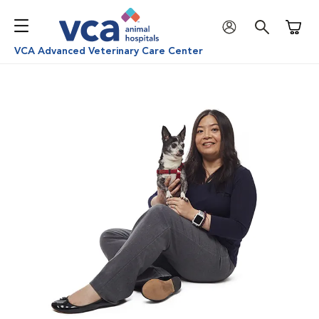
Shoppi
VCA Advanced Veterinary Care Center