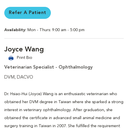
Refer A Patient
Availability:
Mon - Thurs: 9:00 am - 5:00 pm
Joyce Wang
Print Bio
Veterinarian Specialist - Ophthalmology
DVM, DACVO
Dr. Hsiao-Hui (Joyce) Wang is an enthusiastic veterinarian who
obtained her DVM degree in Taiwan where she sparked a strong
interest in veterinary ophthalmology. After graduation, she
obtained the certificate in advanced small animal medicine and
surgery training in Taiwan in 2007. She fulfilled the requirement