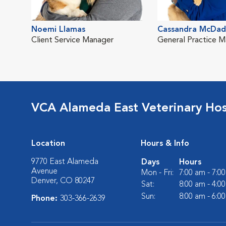
Noemi Llamas
Cassandra McDa
Client Service Manager
General Practice 
VCA Alameda East Veterinary Hos
Location
Hours & Info
9770 East Alameda
Days
Hours
Avenue
Mon - Fri:
7:00 am - 7:0
Denver, CO 80247
Sat:
8:00 am - 4:0
Sun:
8:00 am - 6:0
Phone:
303-366-2639