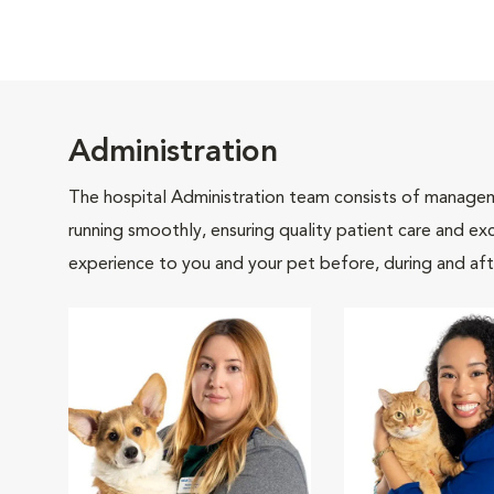
Administration
The hospital Administration team consists of manageme
running smoothly, ensuring quality patient care and exc
experience to you and your pet before, during and afte