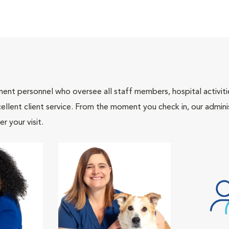
nt personnel who oversee all staff members, hospital activities
ellent client service. From the moment you check in, our adminis
r your visit.