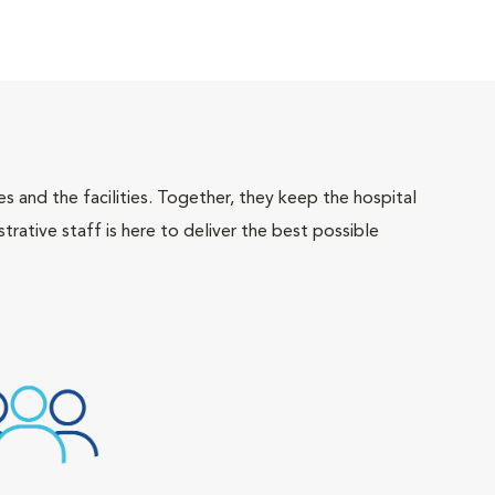
 and the facilities. Together, they keep the hospital
trative staff is here to deliver the best possible