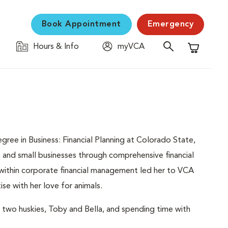
Book Appointment
Emergency
Hours & Info
myVCA
Shopping C
gree in Business: Financial Planning at Colorado State,
, and small businesses through comprehensive financial
 within corporate financial management led her to VCA
se with her love for animals.
 two huskies, Toby and Bella, and spending time with