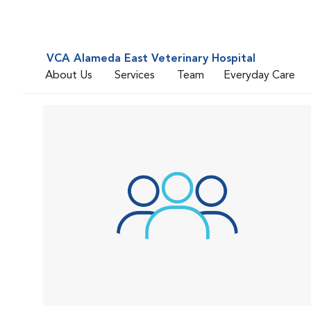
VCA Alameda East Veterinary Hospital
About Us
Services
Team
Everyday Care