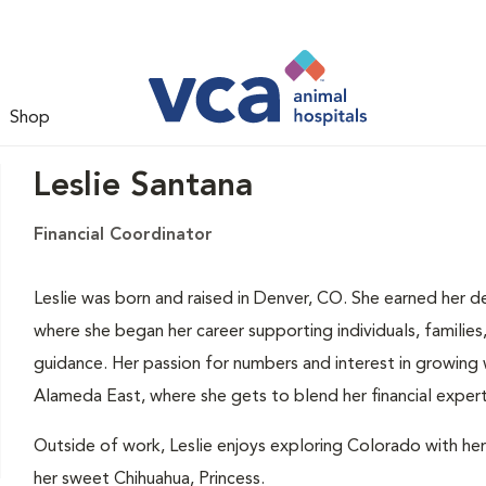
Shop
Leslie Santana
Financial Coordinator
Leslie was born and raised in Denver, CO. She earned her de
where she began her career supporting individuals, families
guidance. Her passion for numbers and interest in growing
Alameda East, where she gets to blend her financial experti
Outside of work, Leslie enjoys exploring Colorado with her
her sweet Chihuahua, Princess.