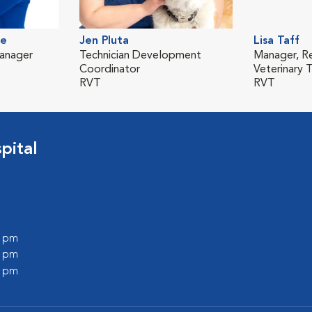
de
Jen Pluta
Lisa Taff
Manager
Technician Development
Manager, R
Coordinator
Veterinary T
RVT
RVT
pital
0 pm
0 pm
0 pm