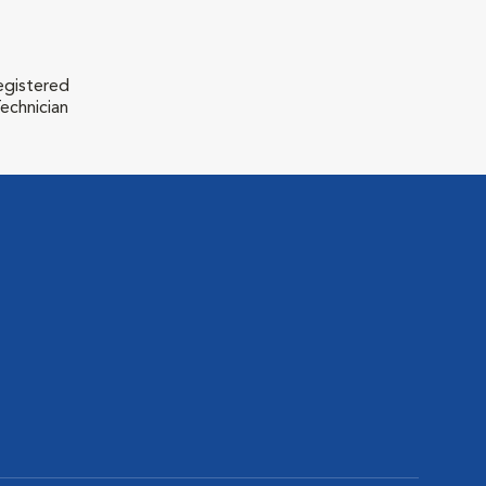
egistered
echnician