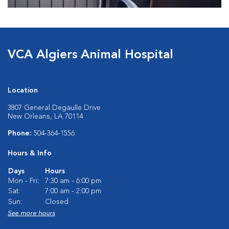
VCA Algiers Animal Hospital
Location
3807 General Degaulle Drive
New Orleans, LA 70114
Phone:
504-364-1556
Hours & Info
Days
Hours
Mon - Fri:
7:30 am - 6:00 pm
Sat:
7:00 am - 2:00 pm
Sun:
Closed
See more hours