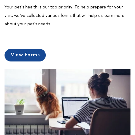
Your pet's health is our top priority. To help prepare for your
visit, we've collected various forms that will help us learn more
about your pet's needs.
View Forms