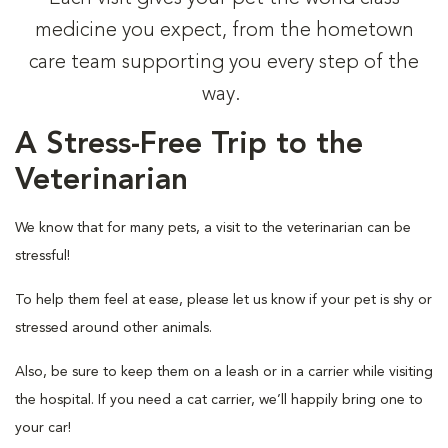
medicine you expect, from the hometown
care team supporting you every step of the
way.
A Stress-Free Trip to the
Veterinarian
We know that for many pets, a visit to the veterinarian can be
stressful!
To help them feel at ease, please let us know if your pet is shy or
stressed around other animals.
Also, be sure to keep them on a leash or in a carrier while visiting
the hospital. If you need a cat carrier, we’ll happily bring one to
your car!