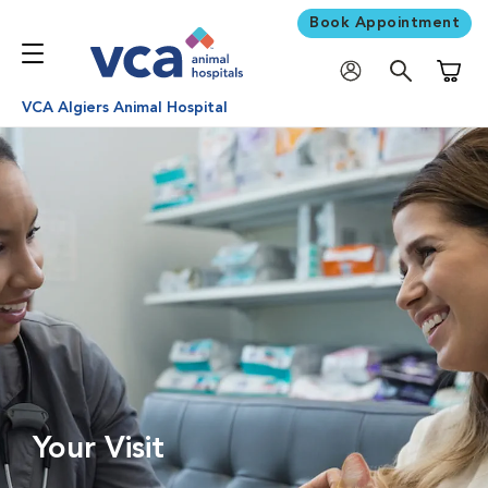
Book Appointment
Shoppi
VCA Algiers Animal Hospital
Your Visit