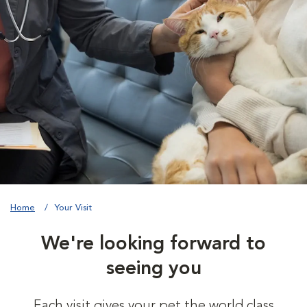
Home
Your Visit
We're looking forward to
seeing you
Each visit gives your pet the world class