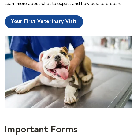
Learn more about what to expect and how best to prepare.
Your First Veterinary Visit
Important Forms