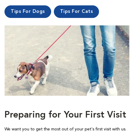
Tips For Dogs
Tips For Cats
Preparing for Your First Visit
We want you to get the most out of your pet's first visit with us.