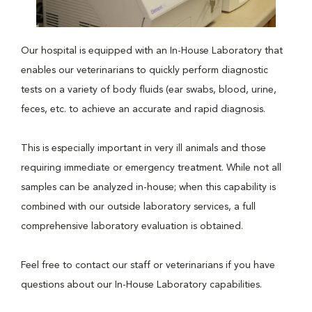
Our hospital is equipped with an In-House Laboratory that
enables our veterinarians to quickly perform diagnostic
tests on a variety of body fluids (ear swabs, blood, urine,
feces, etc. to achieve an accurate and rapid diagnosis.
This is especially important in very ill animals and those
requiring immediate or emergency treatment. While not all
samples can be analyzed in-house; when this capability is
combined with our outside laboratory services, a full
comprehensive laboratory evaluation is obtained.
Feel free to contact our staff or veterinarians if you have
questions about our In-House Laboratory capabilities.