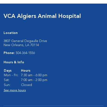
VCA Algiers Animal Hospital
Location
3807 General Degaulle Drive
New Orleans, LA 70114
Phone:
504-364-1556
Hours & Info
Days
Hours
Mon - Fri:
7:30 am - 6:00 pm
Sat:
7:00 am - 2:00 pm
Sun:
Closed
See more hours