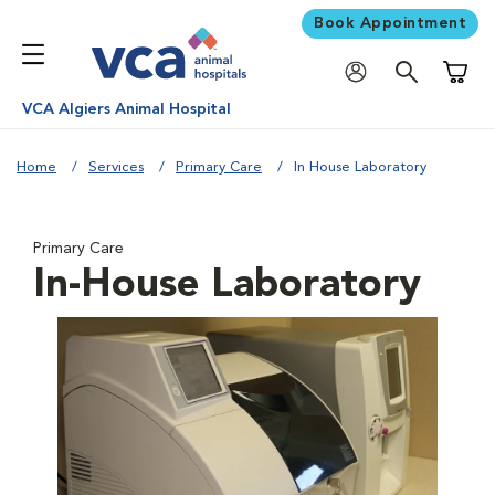
Book Appointment
Shoppi
VCA Algiers Animal Hospital
Home
Services
Primary Care
In House Laboratory
Primary Care
In-House Laboratory