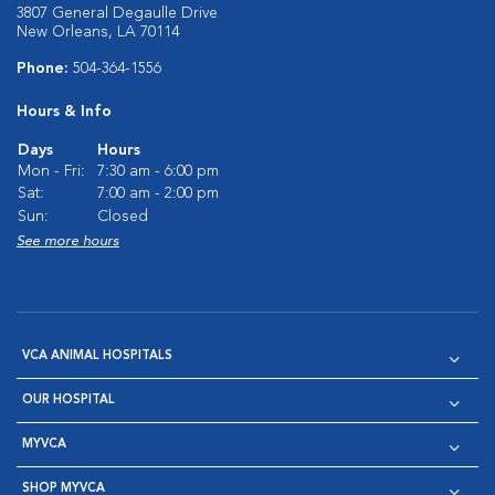
3807 General Degaulle Drive
New Orleans, LA 70114
Phone:
504-364-1556
Hours & Info
Days
Hours
Mon - Fri:
7:30 am - 6:00 pm
Sat:
7:00 am - 2:00 pm
Sun:
Closed
See more hours
VCA ANIMAL HOSPITALS
OUR HOSPITAL
MYVCA
SHOP MYVCA