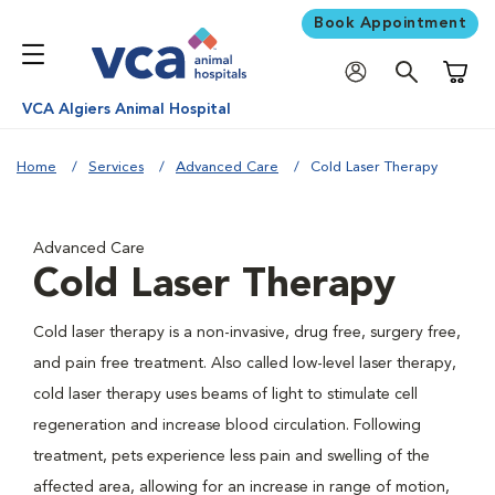
Book Appointment
Shoppi
VCA Algiers Animal Hospital
Home
Services
Advanced Care
Cold Laser Therapy
Advanced Care
Cold Laser Therapy
Cold laser therapy is a non-invasive, drug free, surgery free,
and pain free treatment. Also called low-level laser therapy,
cold laser therapy uses beams of light to stimulate cell
regeneration and increase blood circulation. Following
treatment, pets experience less pain and swelling of the
affected area, allowing for an increase in range of motion,