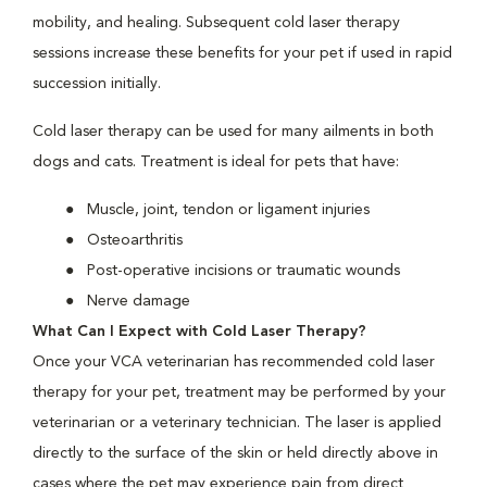
mobility, and healing. Subsequent cold laser therapy
sessions increase these benefits for your pet if used in rapid
succession initially.
Cold laser therapy can be used for many ailments in both
dogs and cats. Treatment is ideal for pets that have:
Muscle, joint, tendon or ligament injuries
Osteoarthritis
Post-operative incisions or traumatic wounds
Nerve damage
What Can I Expect with Cold Laser Therapy?
Once your VCA veterinarian has recommended cold laser
therapy for your pet, treatment may be performed by your
veterinarian or a veterinary technician. The laser is applied
directly to the surface of the skin or held directly above in
cases where the pet may experience pain from direct