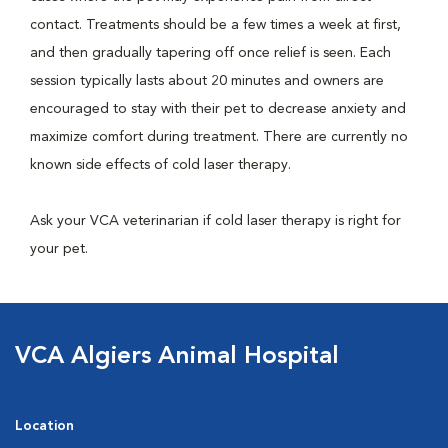
contact. Treatments should be a few times a week at first,
and then gradually tapering off once relief is seen. Each
session typically lasts about 20 minutes and owners are
encouraged to stay with their pet to decrease anxiety and
maximize comfort during treatment. There are currently no
known side effects of cold laser therapy.
Ask your VCA veterinarian if cold laser therapy is right for
your pet.
VCA Algiers Animal Hospital
Location