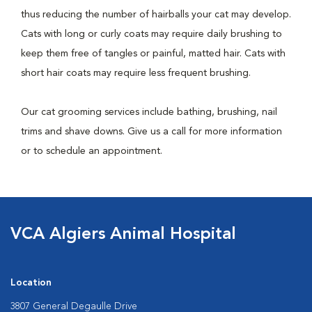
thus reducing the number of hairballs your cat may develop.
Cats with long or curly coats may require daily brushing to
keep them free of tangles or painful, matted hair. Cats with
short hair coats may require less frequent brushing.
Our cat grooming services include bathing, brushing, nail
trims and shave downs. Give us a call for more information
or to schedule an appointment.
VCA Algiers Animal Hospital
Location
3807 General Degaulle Drive