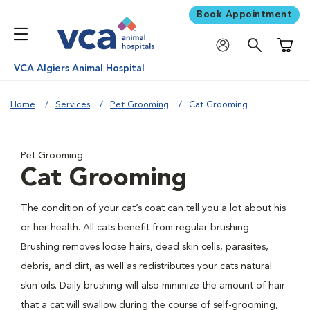
Book Appointment
Shoppi
VCA Algiers Animal Hospital
Home
Services
Pet Grooming
Cat Grooming
Pet Grooming
Cat Grooming
The condition of your cat’s coat can tell you a lot about his
or her health. All cats benefit from regular brushing.
Brushing removes loose hairs, dead skin cells, parasites,
debris, and dirt, as well as redistributes your cats natural
skin oils. Daily brushing will also minimize the amount of hair
that a cat will swallow during the course of self-grooming,