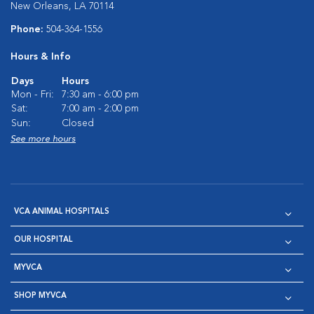
New Orleans, LA 70114
Phone:
504-364-1556
Hours & Info
Days
Hours
Mon - Fri:
7:30 am - 6:00 pm
Sat:
7:00 am - 2:00 pm
Sun:
Closed
See more hours
VCA ANIMAL HOSPITALS
OUR HOSPITAL
MYVCA
SHOP MYVCA