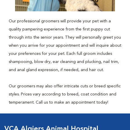
Our professional groomers will provide your pet with a
quality pampering experience from the first puppy cut
through into the senior years. They will personally greet you
when you arrive for your appointment and will inquire about
your preferences for your pet. Each full groom includes
shampooing, blow dry, ear cleaning and plucking, nail trim,
and anal gland expression, if needed, and hair cut.
Our groomers may also offer intricate cuts or breed specific
styles. Prices vary according to breed, coat condition and
temperament. Call us to make an appointment today!
VCA Algiers Animal Hospital