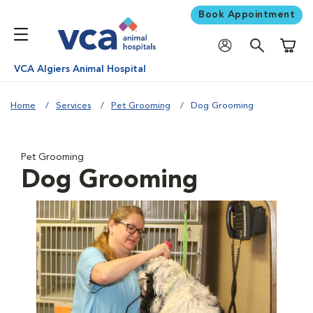
Book Appointment
Shoppi
VCA Algiers Animal Hospital
Home
Services
Pet Grooming
Dog Grooming
Pet Grooming
Dog Grooming