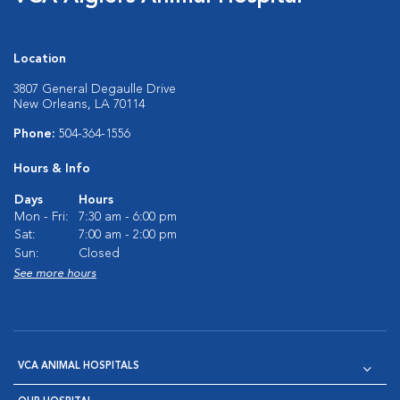
Location
3807 General Degaulle Drive
New Orleans, LA 70114
Phone:
504-364-1556
Hours & Info
Days
Hours
Mon - Fri:
7:30 am - 6:00 pm
Sat:
7:00 am - 2:00 pm
Sun:
Closed
See more hours
VCA ANIMAL HOSPITALS