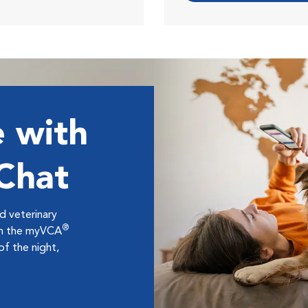
 with
 Chat
ed veterinary
®
ugh the myVCA
f the night,