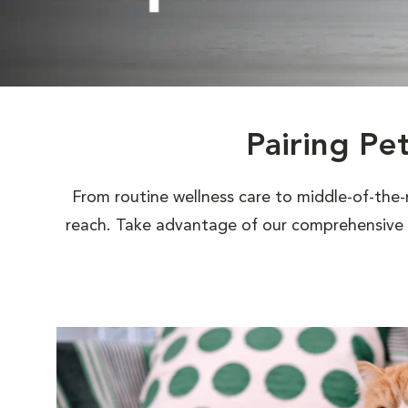
Pairing Pe
From routine wellness care to middle-of-the-
reach. Take advantage of our comprehensive s