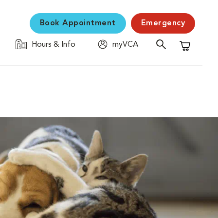
Book Appointment
Emergency
Hours & Info
myVCA
Shopping C