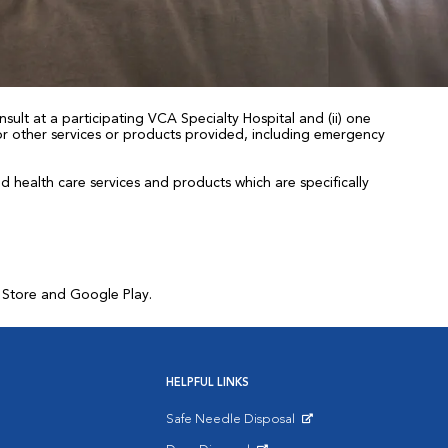
sult at a participating VCA Specialty Hospital and (ii) one
 for other services or products provided, including emergency
health care services and products which are specifically
p Store and Google Play.
HELPFUL LINKS
Safe Needle Disposal
Opens in New Window