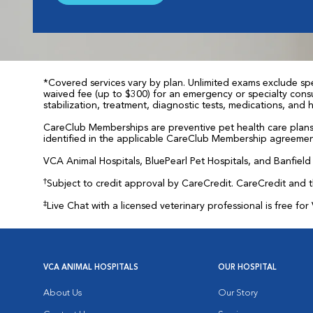
*Covered services vary by plan. Unlimited exams exclude spec
waived fee (up to $300) for an emergency or specialty consul
stabilization, treatment, diagnostic tests, medications, and
CareClub Memberships are preventive pet health care plans 
identified in the applicable CareClub Membership agreemen
VCA Animal Hospitals, BluePearl Pet Hospitals, and Banfield P
†
Subject to credit approval by CareCredit. CareCredit and 
‡
Live Chat with a licensed veterinary professional is free 
VCA ANIMAL HOSPITALS
OUR HOSPITAL
About Us
Our Story