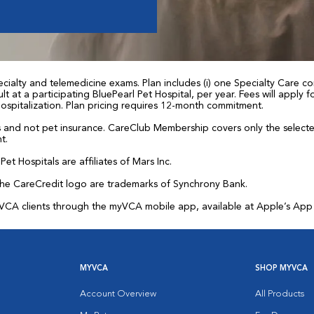
ialty and telemedicine exams. Plan includes (i) one Specialty Care con
t at a participating BluePearl Pet Hospital, per year. Fees will apply
 hospitalization. Plan pricing requires 12-month commitment.
and not pet insurance. CareClub Membership covers only the selected 
t.
et Hospitals are affiliates of Mars Inc.
the CareCredit logo are trademarks of Synchrony Bank.
for VCA clients through the myVCA mobile app, available at Apple’s Ap
MYVCA
SHOP MYVCA
Account Overview
All Products