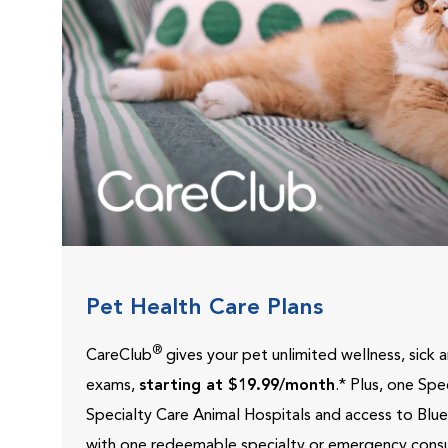
Pet Health Care Plans
®
CareClub
gives your pet unlimited wellness, sick
exams,
starting at $19.99/month
.* Plus, one Sp
Specialty Care Animal Hospitals and access to Blu
with one redeemable specialty or emergency consu