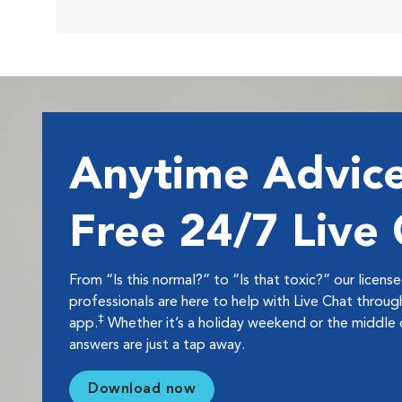
Anytime Advice
Free 24/7 Live
From “Is this normal?” to “Is that toxic?” our licens
professionals are here to help with Live Chat thro
‡
app.
Whether it’s a holiday weekend or the middle o
answers are just a tap away.
Download now