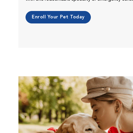
Enroll Your Pet Today