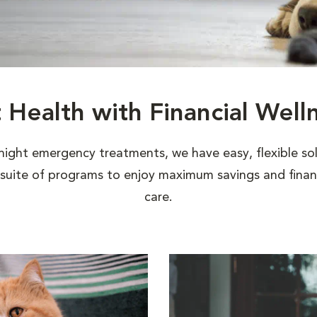
t Health with Financial Well
night emergency treatments, we have easy, flexible sol
uite of programs to enjoy maximum savings and financi
care.