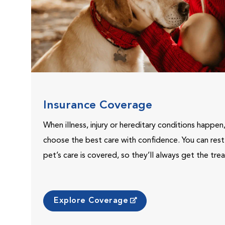
Insurance Coverage
When illness, injury or hereditary conditions happen
choose the best care with confidence. You can res
pet’s care is covered, so they’ll always get the tr
Explore Coverage