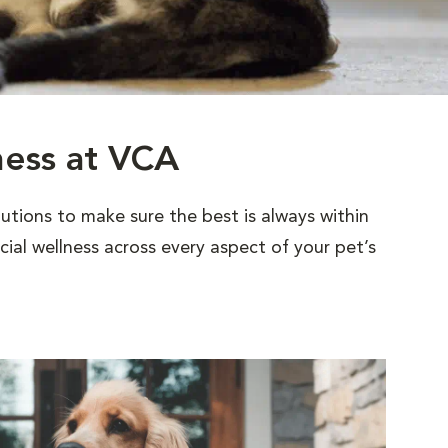
ness at VCA
utions to make sure the best is always within
al wellness across every aspect of your pet’s