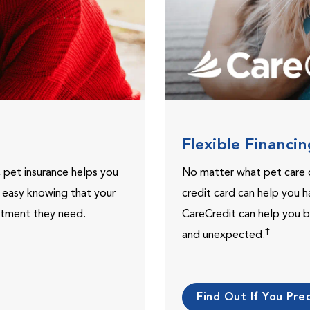
Flexible Financi
, pet insurance helps you
No matter what pet care 
t easy knowing that your
credit card can help you h
eatment they need.
CareCredit can help you b
†
and unexpected.
Find Out If You Preq