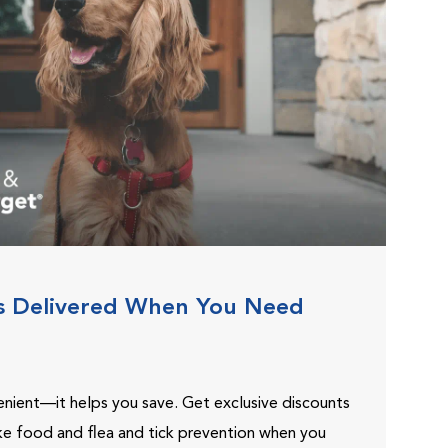
s Delivered When You Need
venient—it helps you save. Get exclusive discounts
ike food and flea and tick prevention when you