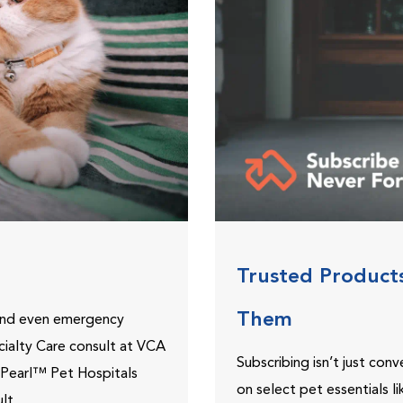
Trusted Product
Them
 and even emergency
ecialty Care consult at VCA
Subscribing isn’t just con
ePearl™ Pet Hospitals
on select pet essentials l
lt.