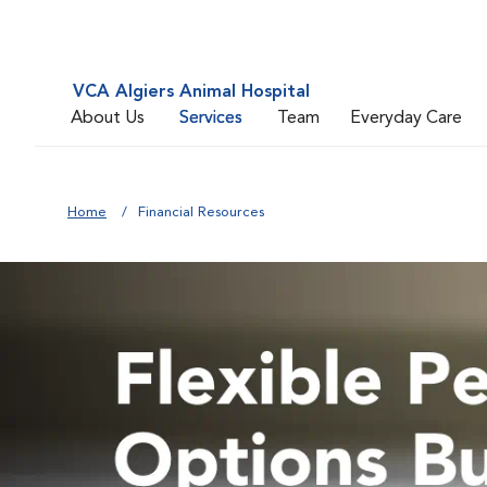
VCA Algiers Animal Hospital
About Us
Services
Team
Everyday Care
Home
Financial Resources