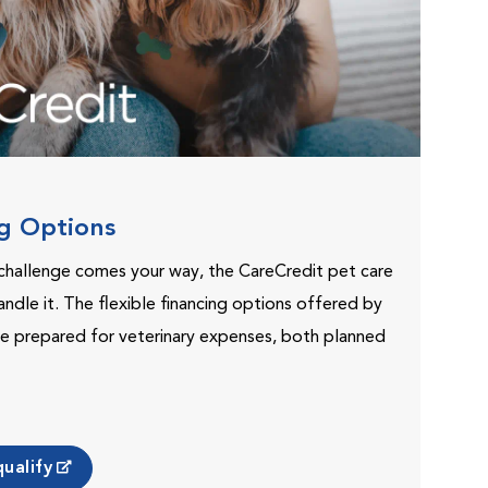
ng Options
challenge comes your way, the CareCredit pet care
andle it. The flexible financing options offered by
e prepared for veterinary expenses, both planned
ualify