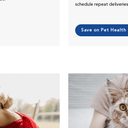
schedule repeat deliveri
Save on Pet Health