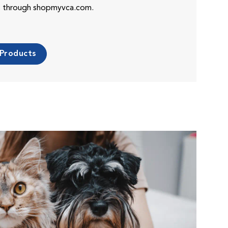
es through shopmyvca.com.
 Products