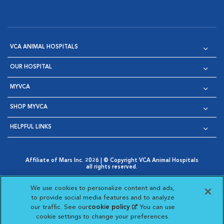
VCA ANIMAL HOSPITALS
OUR HOSPITAL
MYVCA
SHOP MYVCA
HELPFUL LINKS
Affiliate of Mars Inc. 2026 | © Copyright VCA Animal Hospitals
all rights reserved.
Privacy Policy
|
Terms & Conditions
|
Web Accessibility
|
Opens in New Window
AdChoices
|
Cookie Notice
|
Cookies Settings
|
We use cookies to personalize content and ads,
Opens in New Window
Opens in New Window
Your Privacy Choices
to provide social media features and to analyze
Opens in New Window
our traffic. See our
cookie policy
(opens in a new
. You can use
Visit VCA Animal Hospitals on
Visit VCA Animal Hospita
Visit VCA Animal H
Visit VCA Ani
cookie settings to change your preferences.
tab)