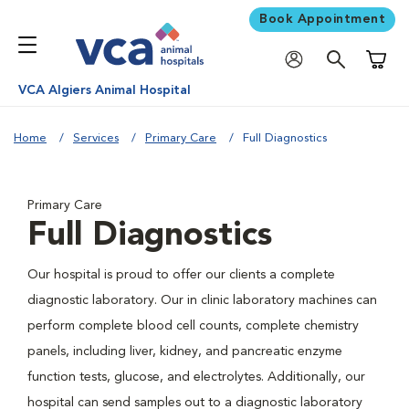
Book Appointment
Shoppi
VCA Algiers Animal Hospital
Home
Services
Primary Care
Full Diagnostics
Primary Care
Full Diagnostics
Our hospital is proud to offer our clients a complete
diagnostic laboratory. Our in clinic laboratory machines can
perform complete blood cell counts, complete chemistry
panels, including liver, kidney, and pancreatic enzyme
function tests, glucose, and electrolytes. Additionally, our
hospital can send samples out to a diagnostic laboratory