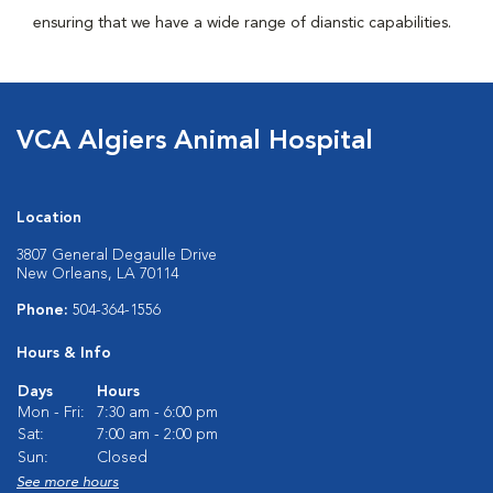
ensuring that we have a wide range of dianstic capabilities.
VCA Algiers Animal Hospital
Location
3807 General Degaulle Drive
New Orleans, LA 70114
Phone:
504-364-1556
Hours & Info
Days
Hours
Mon - Fri:
7:30 am - 6:00 pm
Sat:
7:00 am - 2:00 pm
Sun:
Closed
See more hours