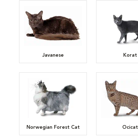
Javanese
Korat
Norwegian Forest Cat
Ocicat