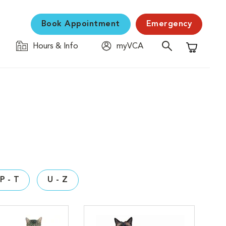
Book Appointment
Emergency
Hours & Info
myVCA
Shopping C
P - T
U - Z