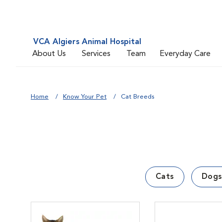
VCA Algiers Animal Hospital
About Us
Services
Team
Everyday Care
Home
Know Your Pet
Cat Breeds
Cats
Dogs