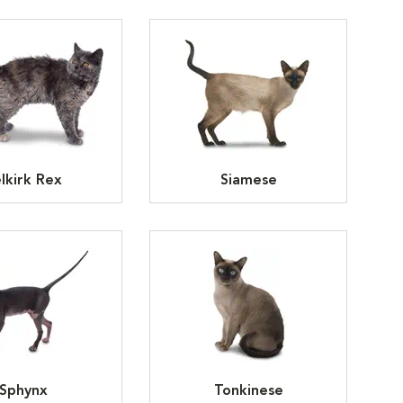
lkirk Rex
Siamese
Sphynx
Tonkinese