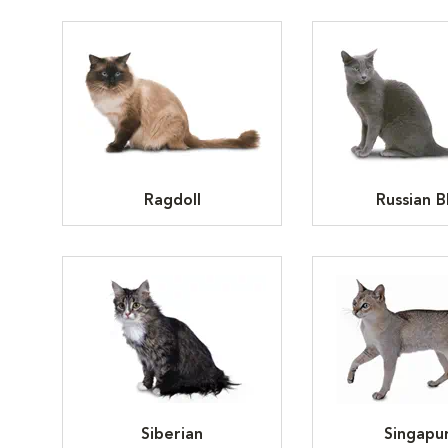
Ragdoll
Russian B
Siberian
Singapu