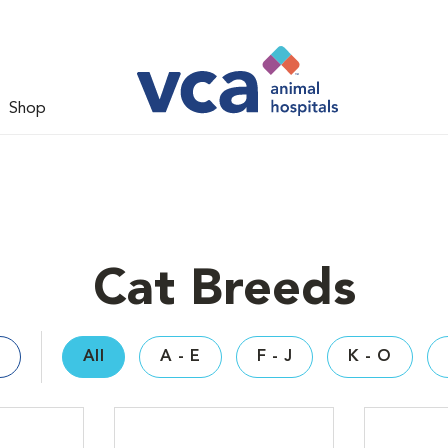
Shop
Cat Breeds
All
A - E
F - J
K - O