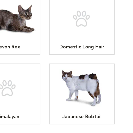
evon Rex
Domestic Long Hair
imalayan
Japanese Bobtail