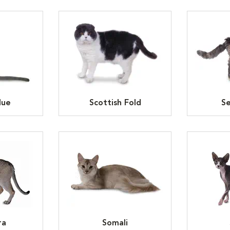
lue
Scottish Fold
Se
ra
Somali