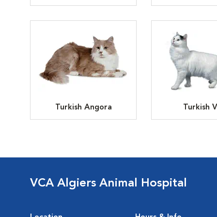
Turkish Angora
Turkish 
VCA Algiers Animal Hospital