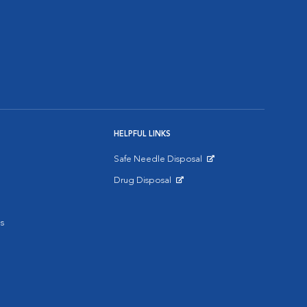
HELPFUL LINKS
Safe Needle Disposal
Opens in New Window
Drug Disposal
Opens in New Window
s