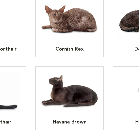
orthair
Cornish Rex
D
thair
Havana Brown
H