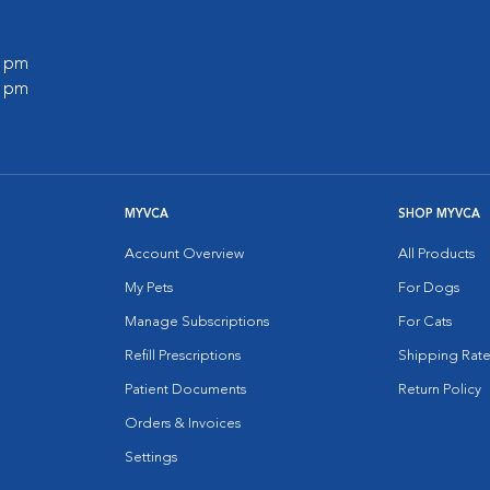
0 pm
0 pm
MYVCA
SHOP MYVCA
Account Overview
All Products
My Pets
For Dogs
Manage Subscriptions
For Cats
Refill Prescriptions
Shipping Rate
Patient Documents
Return Policy
Orders & Invoices
Settings