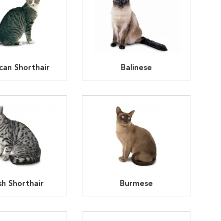
can Shorthair
Balinese
ish Shorthair
Burmese