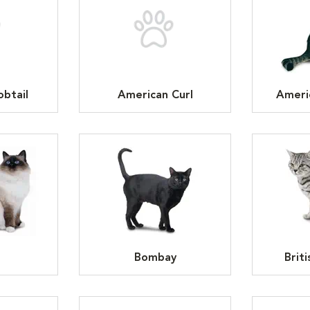
btail
American Curl
Ameri
n
Bombay
Brit