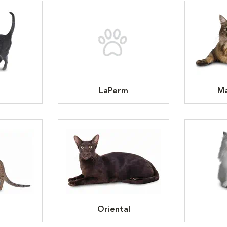
LaPerm
Ma
Oriental