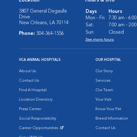
Location
Hours & Info
3807 General Degaulle
Days
Hours
Drive
Mon - Fri:
7:30 am - 6:0
New Orleans, LA 70114
Sat:
7:00 am - 2:0
Sun:
Closed
Phone:
504-364-1556
See more hours
VCA ANIMAL HOSPITALS
OUR HOSPITAL
About Us
Our Story
Contact Us
Services
Find A Hospital
Our Team
Location Directory
Your Visit
Press Center
Know Your Pet
Social Responsibility
Breed Information
Career Opportunities
Contact Us
Opens in New Window