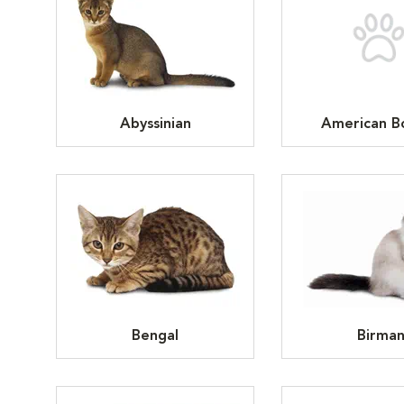
Abyssinian
American Bo
Bengal
Birma