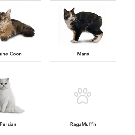
ine Coon
Manx
Persian
RagaMuffin