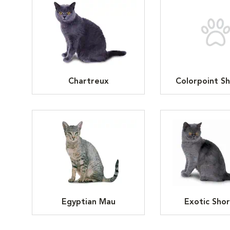
Chartreux
Colorpoint Sh
Egyptian Mau
Exotic Shor