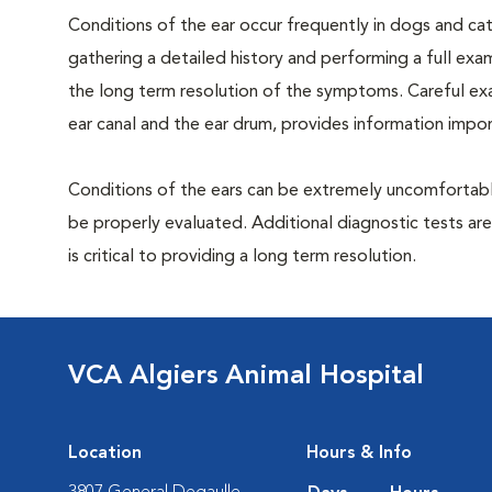
Conditions of the ear occur frequently in dogs and cats
gathering a detailed history and performing a full exami
the long term resolution of the symptoms. Careful exam
ear canal and the ear drum, provides information impor
Conditions of the ears can be extremely uncomfortable
be properly evaluated. Additional diagnostic tests ar
is critical to providing a long term resolution.
VCA Algiers Animal Hospital
Location
Hours & Info