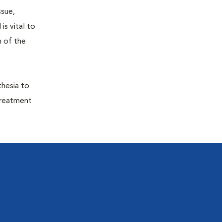
ssue,
is vital to
h of the
thesia to
treatment