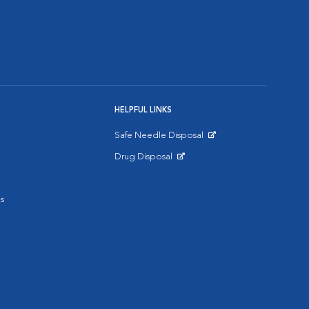
HELPFUL LINKS
Safe Needle Disposal
Opens in New Window
Drug Disposal
Opens in New Window
s