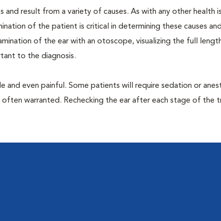
 and result from a variety of causes. As with any other health i
nation of the patient is critical in determining these causes and 
ination of the ear with an otoscope, visualizing the full lengt
tant to the diagnosis.
 and even painful. Some patients will require sedation or anes
e often warranted. Rechecking the ear after each stage of the 