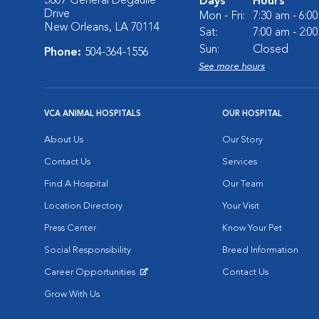
3807 General Degaulle
Days
Hours
Drive
Mon - Fri:
7:30 am - 6:0
New Orleans, LA 70114
Sat:
7:00 am - 2:0
Sun:
Closed
Phone:
504-364-1556
See more hours
VCA ANIMAL HOSPITALS
OUR HOSPITAL
About Us
Our Story
Contact Us
Services
Find A Hospital
Our Team
Location Directory
Your Visit
Press Center
Know Your Pet
Social Responsibility
Breed Information
Career Opportunities
Contact Us
Opens in New Window
Grow With Us