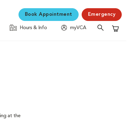
Book Appointment
Emergency
Hours & Info
myVCA
Shopping C
ing at the