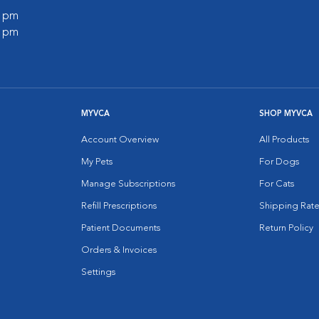
0 pm
0 pm
MYVCA
SHOP MYVCA
Account Overview
All Products
My Pets
For Dogs
Manage Subscriptions
For Cats
Refill Prescriptions
Shipping Rate
Patient Documents
Return Policy
Orders & Invoices
Settings