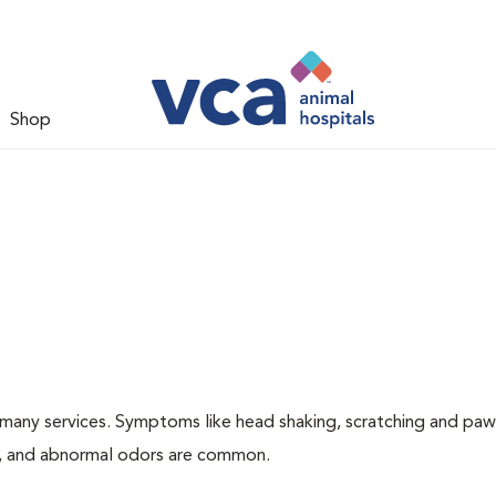
Shop
many services. Symptoms like head shaking, scratching and paw
ing, and abnormal odors are common.