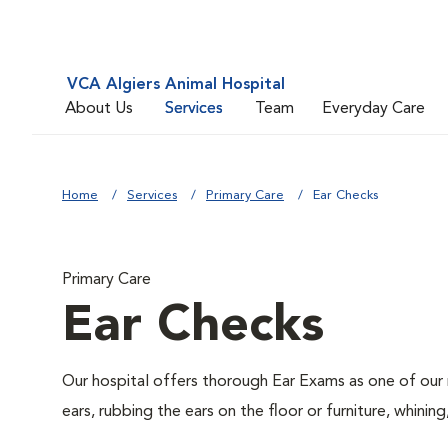
VCA Algiers Animal Hospital
About Us
Services
Team
Everyday Care
Home
Services
Primary Care
Ear Checks
Primary Care
Ear Checks
Our hospital offers thorough Ear Exams as one of our 
ears, rubbing the ears on the floor or furniture, whin