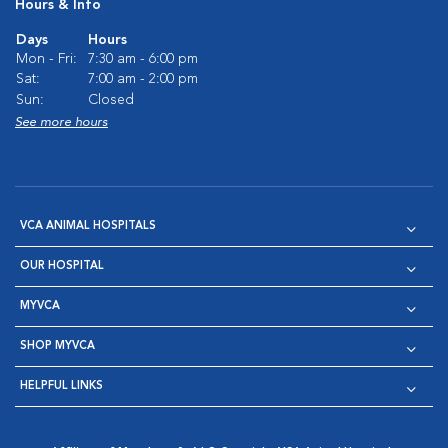
Hours & Info
Days
Hours
Mon - Fri:
7:30 am - 6:00 pm
Sat:
7:00 am - 2:00 pm
Sun:
Closed
See more hours
VCA ANIMAL HOSPITALS
OUR HOSPITAL
MYVCA
SHOP MYVCA
HELPFUL LINKS