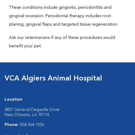
These conditions include gingivitis, periodontitis and
gingival recession. Periodontal therapy includes root
planing, gingival flaps and targeted tissue regeneration.
Ask our veterinarians if any of these procedures would
benefit your pet.
VCA Algiers Animal Hospital
Location
3807 General Degaulle Drive
New Orleans, LA 70114
Phone:
504-364-1556