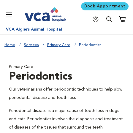
Book Appointment
Shoppi
VCA Algiers Animal Hospital
Home
Services
Primary Care
Periodontics
Primary Care
Periodontics
Our veterinarians offer periodontic techniques to help slow
periodontal disease and tooth loss.
Periodontal disease is a major cause of tooth loss in dogs
and cats. Periodontics involves the diagnosis and treatment
of diseases of the tissues that surround the teeth.