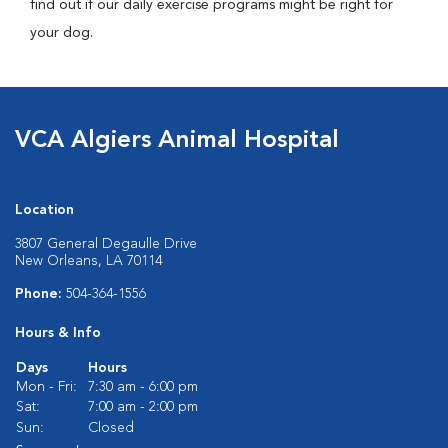
find out if our daily exercise programs might be right for
your dog.
VCA Algiers Animal Hospital
Location
3807 General Degaulle Drive
New Orleans, LA 70114
Phone:
504-364-1556
Hours & Info
Days
Hours
Mon - Fri:
7:30 am - 6:00 pm
Sat:
7:00 am - 2:00 pm
Sun:
Closed