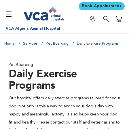
Book Appointment
Shoppi
VCA Algiers Animal Hospital
Home
Services
Pet Boarding
Daily Exercise Programs
Pet Boarding
Daily Exercise
Programs
Our hospital offers daily exercise programs tailored for your
dog. Not only is this a way to enrich your dog's day with
happy and meaningful activity, it also helps keep your dog
fit and healthy. Please contact our staff and veterinarians to