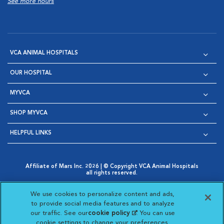
See more hours
VCA ANIMAL HOSPITALS
OUR HOSPITAL
MYVCA
SHOP MYVCA
HELPFUL LINKS
Affiliate of Mars Inc. 2026 | © Copyright VCA Animal Hospitals
all rights reserved.
Privacy Policy
|
Terms & Conditions
|
Web Accessibility
|
Opens in New Window
AdChoices
|
Cookie Notice
|
Cookies Settings
|
We use cookies to personalize content and ads,
Opens in New Window
Opens in New Window
Your Privacy Choices
to provide social media features and to analyze
Opens in New Window
our traffic. See our
cookie policy
(opens in a new
. You can use
Visit VCA Animal Hospitals on
Visit VCA Animal Hospita
Visit VCA Animal H
Visit VCA Ani
cookie settings to change your preferences.
tab)