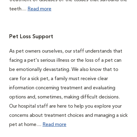
treatment of diseases of the tissues that surround the
teeth....
Read more
Pet Loss Support
As pet owners ourselves, our staff understands that
facing a pet's serious illness or the loss of a pet can
be emotionally devastating. We also know that to
care for a sick pet, a family must receive clear
information concerning treatment and evaluating
options and, sometimes, making difficult decisions.
Our hospital staff are here to help you explore your
concerns about treatment choices and managing a sick
pet at home....
Read more