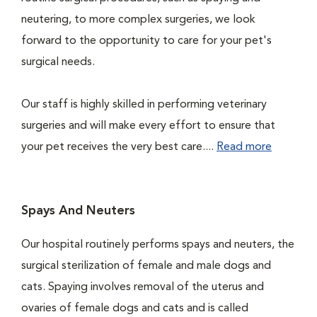
neutering, to more complex surgeries, we look
forward to the opportunity to care for your pet's
surgical needs.
Our staff is highly skilled in performing veterinary
surgeries and will make every effort to ensure that
your pet receives the very best care....
Read more
Spays And Neuters
Our hospital routinely performs spays and neuters, the
surgical sterilization of female and male dogs and
cats. Spaying involves removal of the uterus and
ovaries of female dogs and cats and is called