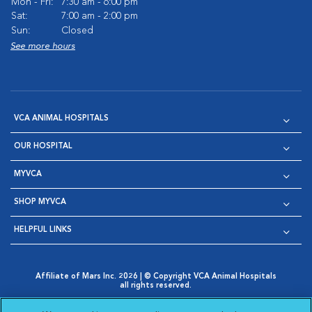
Mon - Fri:
7:30 am - 6:00 pm
Sat:
7:00 am - 2:00 pm
Sun:
Closed
See more hours
VCA ANIMAL HOSPITALS
OUR HOSPITAL
MYVCA
SHOP MYVCA
HELPFUL LINKS
Affiliate of Mars Inc. 2026 | © Copyright VCA Animal Hospitals
all rights reserved.
Privacy Policy
|
Terms & Conditions
|
Web Accessibility
|
Opens in New Window
AdChoices
|
Cookie Notice
|
Cookies Settings
|