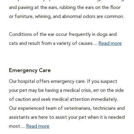
and pawing at the ears, rubbing the ears on the floor
or furniture, whining, and abnormal odors are common.
Conditions of the ear occur frequently in dogs and
cats and result from a variety of causes....
Read more
Emergency Care
Our hospital offers emergency care. If you suspect
your pet may be having a medical crisis, err on the side
of caution and seek medical attention immediately.
Our experienced team of veterinarians, technicians and
assistants are here to assist your pet when it is needed
most....
Read more