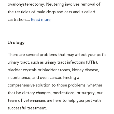
ovariohysterectomy. Neutering involves removal of
the testicles of male dogs and cats and is called
castration....
Read more
Urology
There are several problems that may affect your pet's
urinary tract, such as urinary tract infections (UTIs),
bladder crystals or bladder stones, kidney disease,
incontinence, and even cancer. Finding a
comprehensive solution to those problems, whether
that be dietary changes, medications, or surgery, our
team of veterinarians are here to help your pet with
successful treatment.