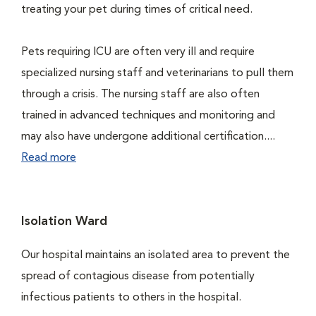
treating your pet during times of critical need.
Pets requiring ICU are often very ill and require
specialized nursing staff and veterinarians to pull them
through a crisis. The nursing staff are also often
trained in advanced techniques and monitoring and
may also have undergone additional certification....
Read more
Isolation Ward
Our hospital maintains an isolated area to prevent the
spread of contagious disease from potentially
infectious patients to others in the hospital.