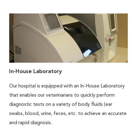
In-House Laboratory
Our hospital is equipped with an In-House Laboratory
that enables our veterinarians to quickly perform
diagnostic tests on a variety of body fluids (ear
swabs, blood, urine, feces, etc. to achieve an accurate
and rapid diagnosis.