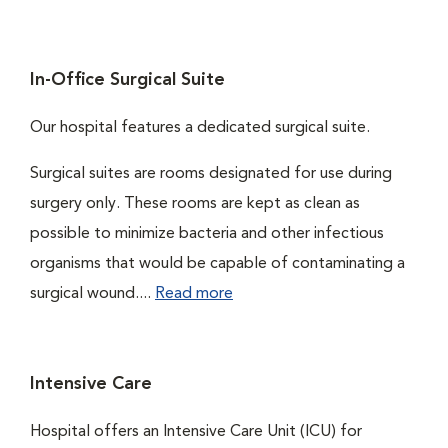
In-Office Surgical Suite
Our hospital features a dedicated surgical suite.
Surgical suites are rooms designated for use during
surgery only. These rooms are kept as clean as
possible to minimize bacteria and other infectious
organisms that would be capable of contaminating a
surgical wound....
Read more
Intensive Care
Hospital offers an Intensive Care Unit (ICU) for