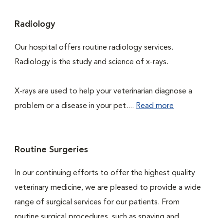
Radiology
Our hospital offers routine radiology services.
Radiology is the study and science of x-rays.
X-rays are used to help your veterinarian diagnose a
problem or a disease in your pet....
Read more
Routine Surgeries
In our continuing efforts to offer the highest quality
veterinary medicine, we are pleased to provide a wide
range of surgical services for our patients. From
routine surgical procedures, such as spaying and