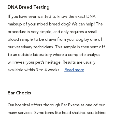
DNA Breed Testing
If you have ever wanted to know the exact DNA
makeup of your mixed breed dog? We can help! The
procedure is very simple, and only requires a small
blood sample to be drawn from your dog by one of
our veterinary technicians. This sample is then sent off
to an outside laboratory where a complete analysis
will reveal your pet’s heritage. Results are usually
available within 3 to 4 weeks....
Read more
Ear Checks
Our hospital offers thorough Ear Exams as one of our
many services. Symptoms like head shaking, scratching