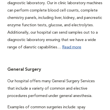
diagnostic laboratory. Our in clinic laboratory machines
can perform complete blood cell counts, complete
chemistry panels, including liver, kidney, and pancreatic
enzyme function tests, glucose, and electrolytes.
Additionally, our hospital can send samples out to a
diagnostic laboratory ensuring that we have a wide
range of dianstic capabilities....
Read more
General Surgery
Our hospital offers many General Surgery Services
that include a variety of common and elective
procedures performed under general anesthesia.
Examples of common surgeries include: spay