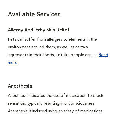
Available Services
Allergy And Itchy Skin Relief
Pets can suffer from allergies to elements in the
environment around them, as well as certain
ingredients in their foods, just like people can. ....
Read
more
Anesthesia
Anesthesia indicates the use of medication to block
sensation, typically resulting in unconsciousness.
Anesthesia is induced using a variety of medications,