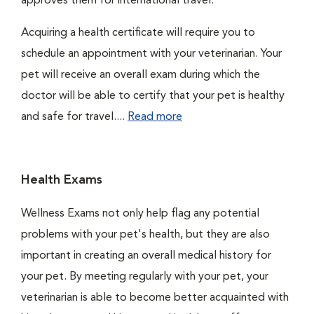
approves them for international travel.
Acquiring a health certificate will require you to
schedule an appointment with your veterinarian. Your
pet will receive an overall exam during which the
doctor will be able to certify that your pet is healthy
and safe for travel....
Read more
Health Exams
Wellness Exams not only help flag any potential
problems with your pet's health, but they are also
important in creating an overall medical history for
your pet. By meeting regularly with your pet, your
veterinarian is able to become better acquainted with