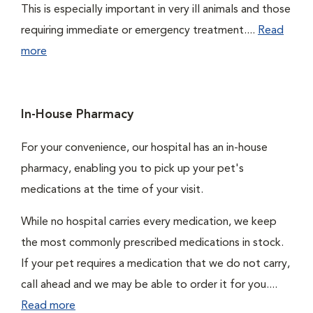
This is especially important in very ill animals and those
requiring immediate or emergency treatment....
Read
more
In-House Pharmacy
For your convenience, our hospital has an in-house
pharmacy, enabling you to pick up your pet's
medications at the time of your visit.
While no hospital carries every medication, we keep
the most commonly prescribed medications in stock.
If your pet requires a medication that we do not carry,
call ahead and we may be able to order it for you....
Read more