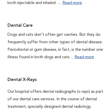
both injectable and inhaled. ....
Read more
Dental Care
Dogs and cats don't often get cavities. But they do
frequently suffer from other types of dental disease.
Periodontal or gum disease, in fact, is the number one
illness found in both dogs and cats....
Read more
Dental X-Rays
Our hospital offers dental radiographs (x-rays) as part
of our dental care services. In the course of dental
treatment, specially designed dental radiology