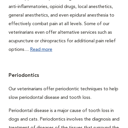
anti-inflammatories, opioid drugs, local anesthetics,
general anesthetics, and even epidural anesthesia to
effectively combat pain at all levels. Some of our
veterinarians even offer alternative services such as
acupuncture or chiropractics for additional pain relief
options....
Read more
Periodontics
Our veterinarians offer periodontic techniques to help
slow periodontal disease and tooth loss.
Periodontal disease is a major cause of tooth loss in
dogs and cats. Periodontics involves the diagnosis and