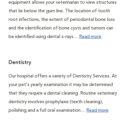
equipment allows your veterinarian to view structures
that lie below the gum line. The location of tooth
root infections, the extent of periodontal bone loss
and the identification of bone cysts and tumors can
be identified using dental x-rays....
Read more
Dentistry
Our hospital offers a variety of Dentistry Services. At
your pet's yearly examination it may be determined
that they require a dental cleaning. Routine veterinary
dentistry involves prophylaxis (teeth cleaning),
polishing and a full oral examination....
Read more