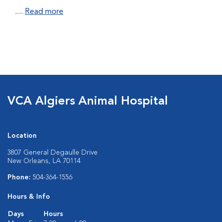
....
Read more
VCA Algiers Animal Hospital
Location
3807 General Degaulle Drive
New Orleans, LA 70114
Phone:
504-364-1556
Hours & Info
Days
Hours