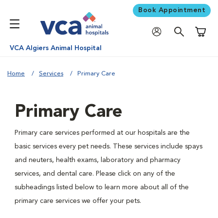
Book Appointment
Shoppi
VCA Algiers Animal Hospital
Home
Services
Primary Care
Primary Care
Primary care services performed at our hospitals are the
basic services every pet needs. These services include spays
and neuters, health exams, laboratory and pharmacy
services, and dental care. Please click on any of the
subheadings listed below to learn more about all of the
primary care services we offer your pets.