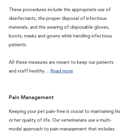
These procedures include the appropriate use of
disinfectants, the proper disposal of infectious
materials, and the wearing of disposable gloves,
boots, masks and gowns while handling infectious
patients.
All these measures are meant to keep our patients
and staff healthy....
Read more
Pain Management
Keeping your pet pain-free is crucial to maintaining his
or her quality of life. Our veterinarians use a multi-
modal approach to pain management that includes