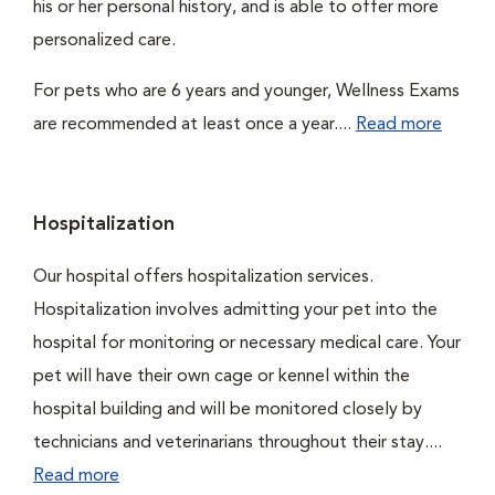
his or her personal history, and is able to offer more
personalized care.
For pets who are 6 years and younger, Wellness Exams
are recommended at least once a year....
Read more
Hospitalization
Our hospital offers hospitalization services.
Hospitalization involves admitting your pet into the
hospital for monitoring or necessary medical care. Your
pet will have their own cage or kennel within the
hospital building and will be monitored closely by
technicians and veterinarians throughout their stay....
Read more