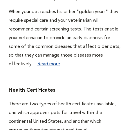
When your pet reaches his or her "golden years" they
require special care and your veterinarian will
recommend certain screening tests. The tests enable
your veterinarian to provide an early diagnosis for
some of the common diseases that affect older pets,
so that they can manage those diseases more
effectively....
Read more
Health Certificates
There are two types of health certificates available,
one which approves pets for travel within the
continental United States, and another which