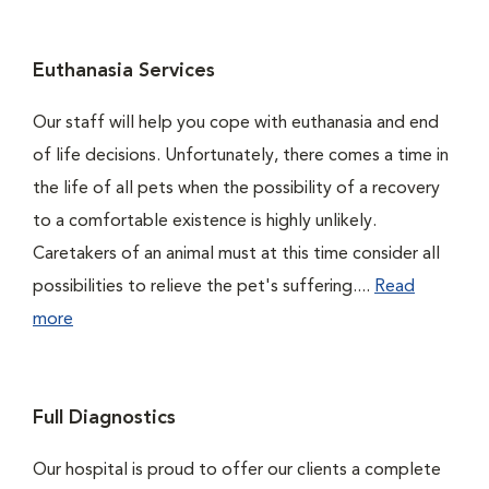
Euthanasia Services
Our staff will help you cope with euthanasia and end
of life decisions. Unfortunately, there comes a time in
the life of all pets when the possibility of a recovery
to a comfortable existence is highly unlikely.
Caretakers of an animal must at this time consider all
possibilities to relieve the pet's suffering....
Read
more
Full Diagnostics
Our hospital is proud to offer our clients a complete