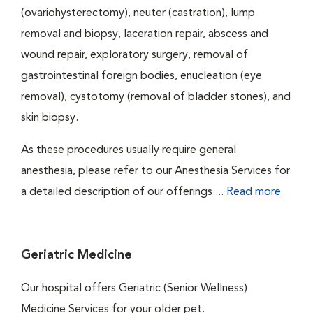
(ovariohysterectomy), neuter (castration), lump
removal and biopsy, laceration repair, abscess and
wound repair, exploratory surgery, removal of
gastrointestinal foreign bodies, enucleation (eye
removal), cystotomy (removal of bladder stones), and
skin biopsy.
As these procedures usually require general
anesthesia, please refer to our Anesthesia Services for
a detailed description of our offerings....
Read more
Geriatric Medicine
Our hospital offers Geriatric (Senior Wellness)
Medicine Services for your older pet.