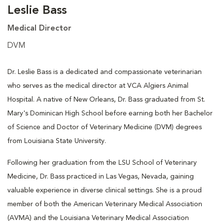
Leslie Bass
Medical Director
DVM
Dr. Leslie Bass is a dedicated and compassionate veterinarian
who serves as the medical director at VCA Algiers Animal
Hospital. A native of New Orleans, Dr. Bass graduated from St.
Mary's Dominican High School before earning both her Bachelor
of Science and Doctor of Veterinary Medicine (DVM) degrees
from Louisiana State University.
Following her graduation from the LSU School of Veterinary
Medicine, Dr. Bass practiced in Las Vegas, Nevada, gaining
valuable experience in diverse clinical settings. She is a proud
member of both the American Veterinary Medical Association
(AVMA) and the Louisiana Veterinary Medical Association