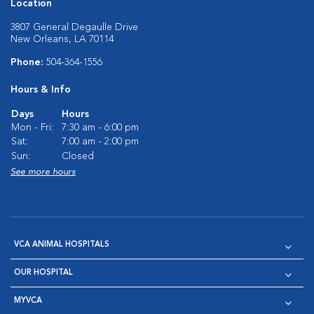
Location
3807 General Degaulle Drive
New Orleans, LA 70114
Phone:
504-364-1556
Hours & Info
Days
Hours
Mon - Fri:
7:30 am - 6:00 pm
Sat:
7:00 am - 2:00 pm
Sun:
Closed
See more hours
VCA ANIMAL HOSPITALS
OUR HOSPITAL
MYVCA