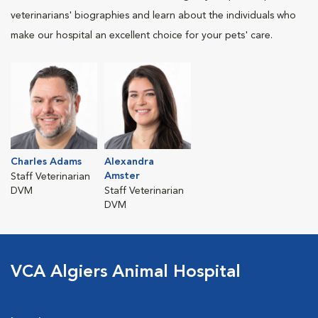
veterinarians' biographies and learn about the individuals who
make our hospital an excellent choice for your pets' care.
Charles Adams
Alexandra
Amster
Staff Veterinarian
DVM
Staff Veterinarian
DVM
VCA Algiers Animal Hospital