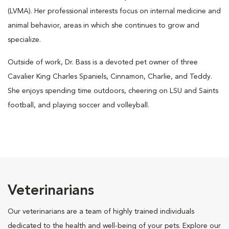
(LVMA). Her professional interests focus on internal medicine and
animal behavior, areas in which she continues to grow and
specialize.
Outside of work, Dr. Bass is a devoted pet owner of three
Cavalier King Charles Spaniels, Cinnamon, Charlie, and Teddy.
She enjoys spending time outdoors, cheering on LSU and Saints
football, and playing soccer and volleyball.
Veterinarians
Our veterinarians are a team of highly trained individuals
dedicated to the health and well-being of your pets. Explore our