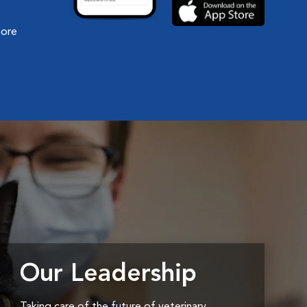
more
Our Leadership