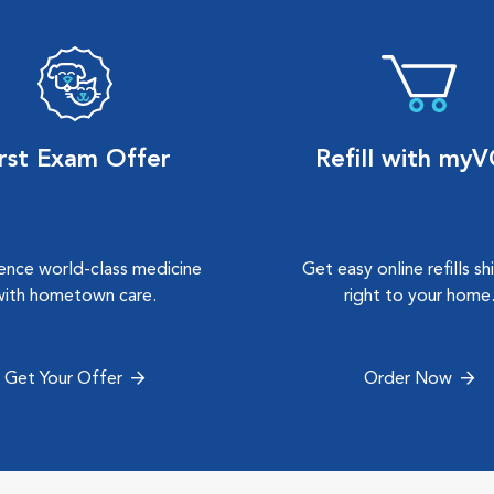
irst Exam Offer
Refill with my
ence world-class medicine
Get easy online refills s
with hometown care.
right to your home
Get Your Offer
Order Now