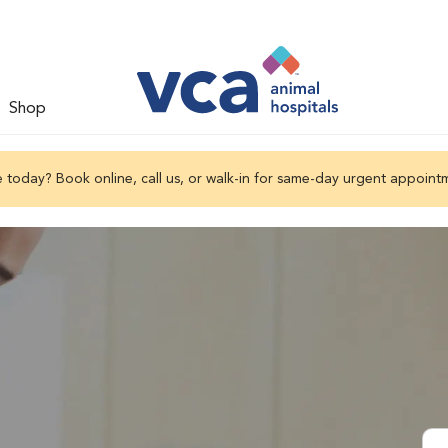
Shop
 today? Book online, call us, or walk-in for same-day urgent appoint