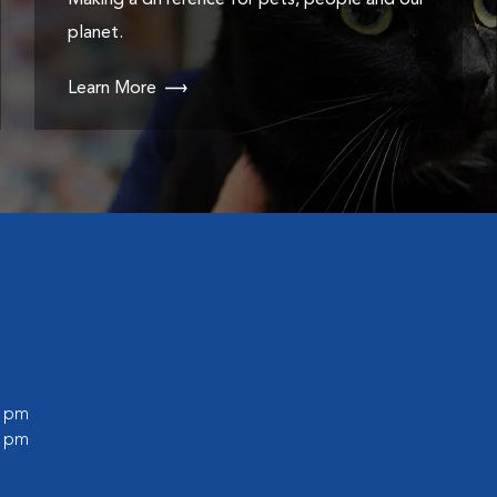
Making a difference for pets, people and our
planet.
Learn More
0 pm
0 pm