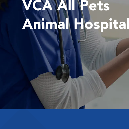
VCA All Pets
Animal Hospita