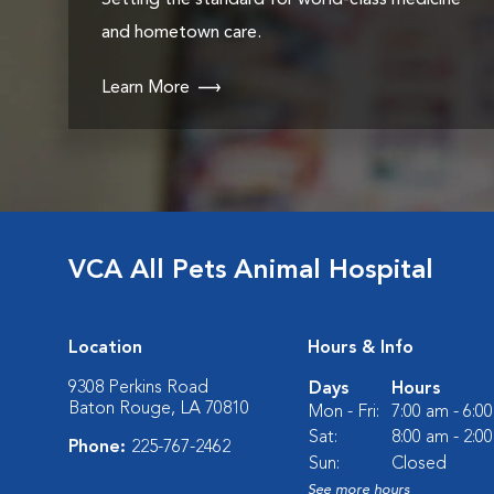
Setting the standard for world-class medicine
and hometown care.
Learn More
VCA All Pets Animal Hospital
Location
Hours & Info
9308 Perkins Road
Days
Hours
Baton Rouge, LA 70810
Mon - Fri:
7:00 am - 6:0
Sat:
8:00 am - 2:0
Phone:
225-767-2462
Sun:
Closed
See more hours