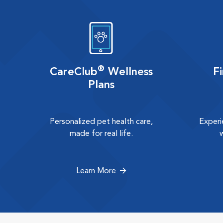
®
CareClub
Wellness
F
Plans
Personalized pet health care,
Experi
made for real life.
Learn More