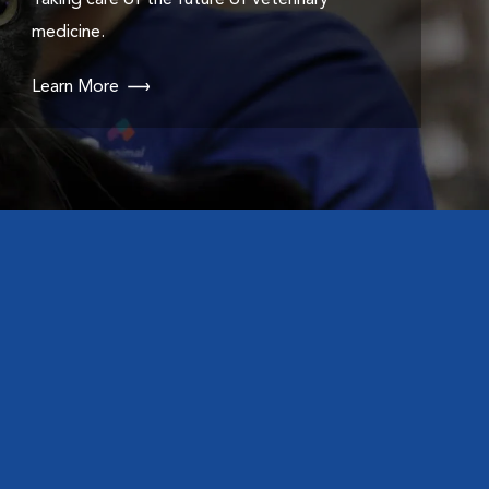
Taking care of the future of veterinary
medicine.
Learn More