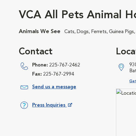
VCA All Pets Animal Ho
Animals We See
Cats, Dogs, Ferrets, Guinea Pigs
Contact
Loca
93
Phone:
225-767-2462
Ba
Fax:
225-767-2994
Ope
Get
Send us a message
Press Inquiries
Opens in New Window