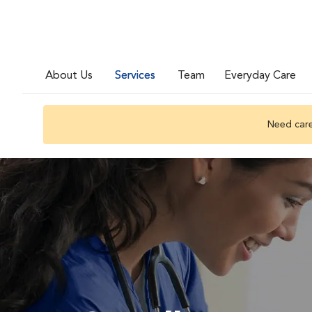
About Us
Services
Team
Everyday Care
Need care