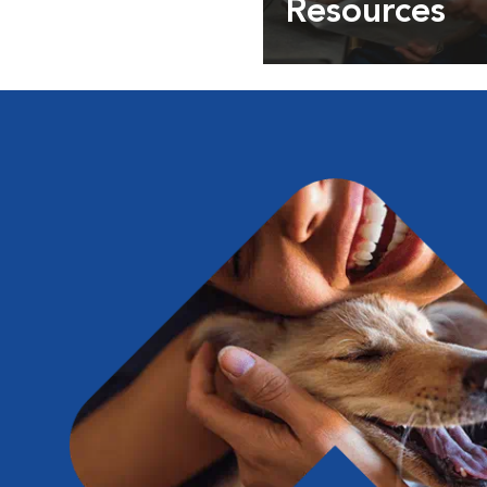
Resources
Expert pet health arti
info