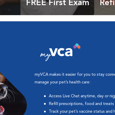
FREE First Exam
Refi
cles &
Get your coupon
Prescri
more
myVCA makes it easier for you to stay con
manage your pet’s health care:
Access Live Chat anytime, day or ni
Refill prescriptions, food and treats
Track your pet’s vaccine status and 