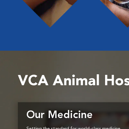
VCA Animal Hos
Our Medicine