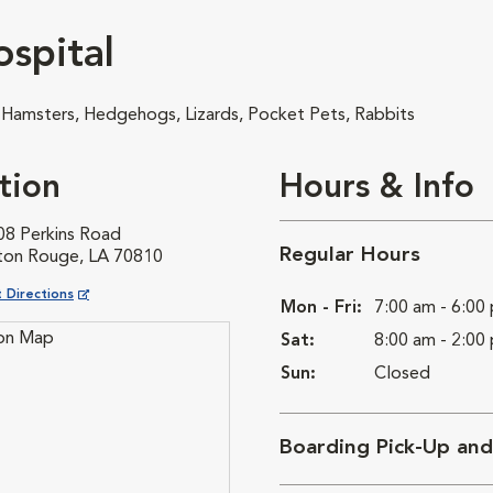
spital
, Hamsters, Hedgehogs, Lizards, Pocket Pets, Rabbits
tion
Hours & Info
08 Perkins Road
Regular Hours
ton Rouge, LA 70810
ns in New Window
 Directions
Mon - Fri:
7:00 am - 6:00
Sat:
8:00 am - 2:00
Sun:
Closed
Boarding Pick-Up an