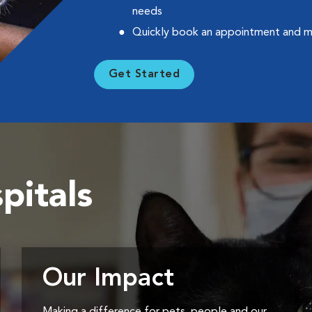
needs
Quickly book an appointment and 
Get Started
pitals
Our Impact