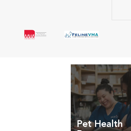
Pet Health