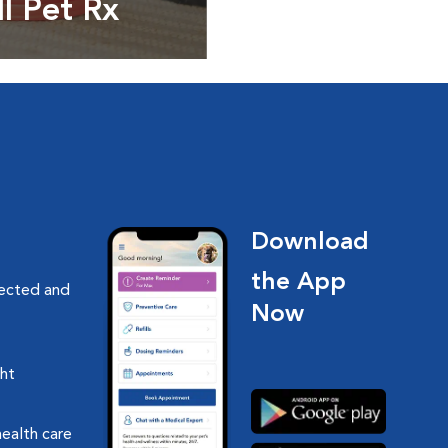
ll Pet Rx
ptions, food and
Download
the App
nected and
Now
ght
health care