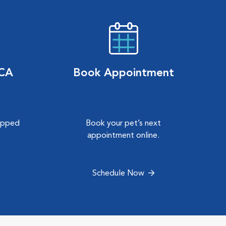
VCA
Book Appointment
hipped
Book your pet’s next
.
appointment online.
Schedule Now