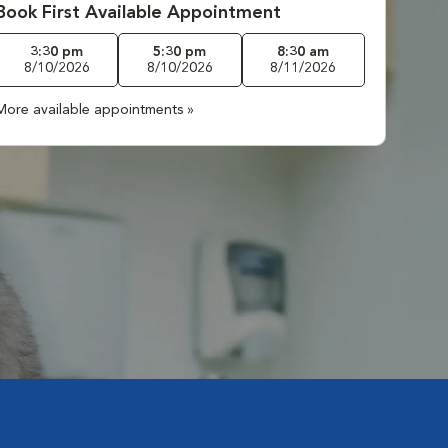
Book First Available Appointment
3:30 pm
5:30 pm
8:30 am
8/10/2026
8/10/2026
8/11/2026
More available appointments »