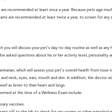
s are recommended at least once a year. Because pets age much
xams are recommended at least twice a year, to screen for any 
ch you will discuss your pet's day-to-day routine as well as any 
e asked questions about his or her activity level, personality 
narian, which will assess your pet's overall health from nose to
nd neck, eyes, ears, mouth and skin. In addition, the doctor wil
ell as listen to their heart and lungs.
rformed at the time of a Wellness Exam include:
ssary vaccines.