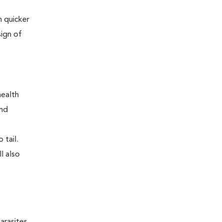
 quicker
sign of
health
and
 tail.
l also