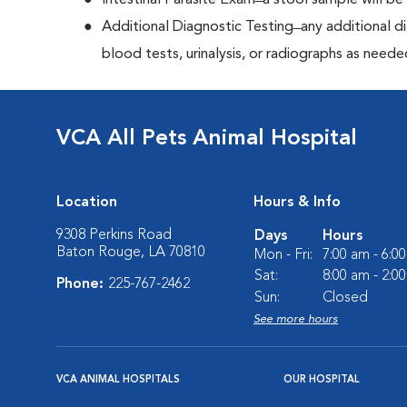
Intestinal Parasite Exam ̶ a stool sample will b
Additional Diagnostic Testing ̶ any additional d
blood tests, urinalysis, or radiographs as neede
VCA All Pets Animal Hospital
Location
Hours & Info
9308 Perkins Road
Days
Hours
Baton Rouge, LA 70810
Mon - Fri:
7:00 am - 6:0
Sat:
8:00 am - 2:0
Phone:
225-767-2462
Sun:
Closed
See more hours
VCA ANIMAL HOSPITALS
OUR HOSPITAL