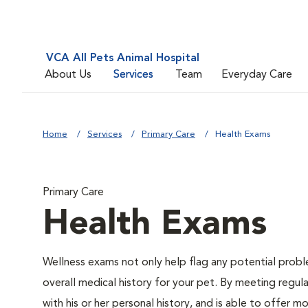
VCA All Pets Animal Hospital
About Us
Services
Team
Everyday Care
Home
Services
Primary Care
Health Exams
Primary Care
Health Exams
Wellness exams not only help flag any potential proble
overall medical history for your pet. By meeting regul
with his or her personal history, and is able to offer m