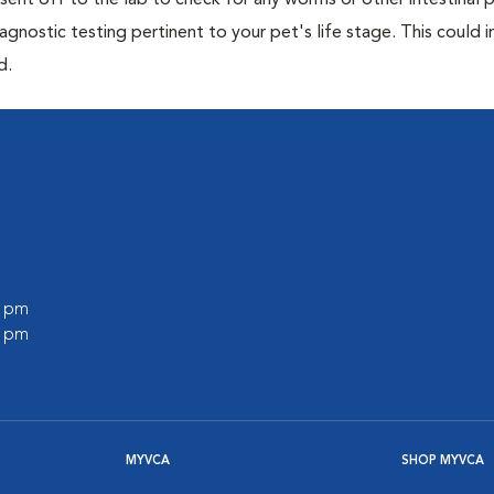
e sent off to the lab to check for any worms or other intestinal p
iagnostic testing pertinent to your pet's life stage. This could 
d.
0 pm
0 pm
MYVCA
SHOP MYVCA