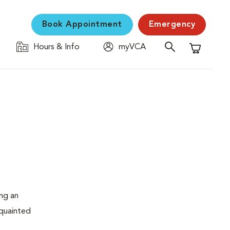
Book Appointment
Emergency
Hours & Info
myVCA
Shopping C
ing an
cquainted