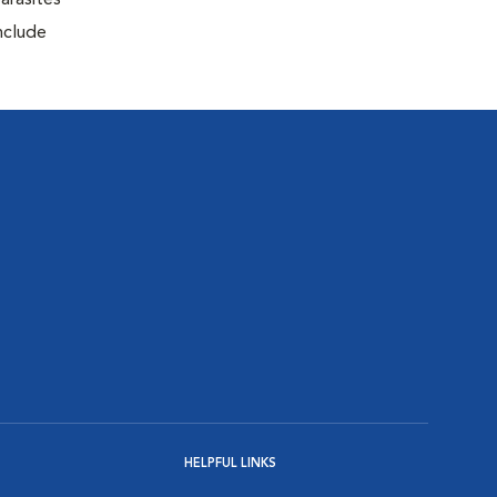
arasites
include
HELPFUL LINKS