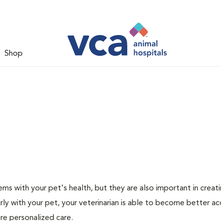
Shop
ms with your pet's health, but they are also important in creat
arly with your pet, your veterinarian is able to become better a
ore personalized care.