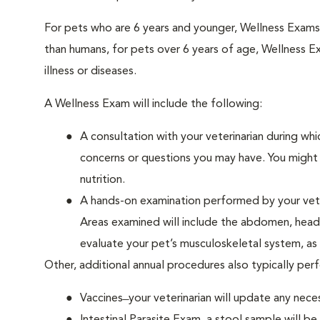
For pets who are 6 years and younger, Wellness Exam
than humans, for pets over 6 years of age, Wellness E
illness or diseases.
A Wellness Exam will include the following:
A consultation with your veterinarian during whi
concerns or questions you may have. You might b
nutrition.
A hands-on examination performed by your veteri
Areas examined will include the abdomen, head a
evaluate your pet’s musculoskeletal system, as w
Other, additional annual procedures also typically pe
Vaccines ̶ your veterinarian will update any nece