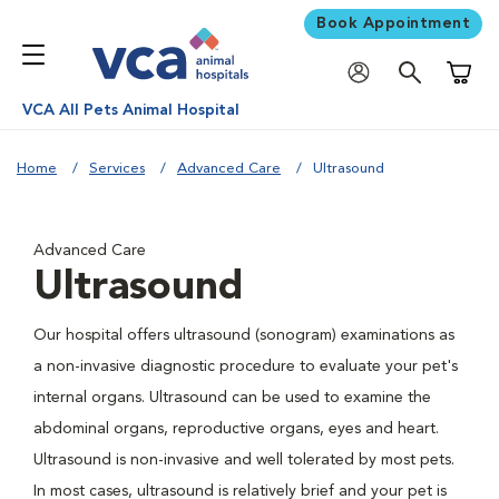
Book Appointment
Shoppi
VCA All Pets Animal Hospital
Home
Services
Advanced Care
Ultrasound
Advanced Care
Ultrasound
Our hospital offers ultrasound (sonogram) examinations as
a non-invasive diagnostic procedure to evaluate your pet's
internal organs. Ultrasound can be used to examine the
abdominal organs, reproductive organs, eyes and heart.
Ultrasound is non-invasive and well tolerated by most pets.
In most cases, ultrasound is relatively brief and your pet is