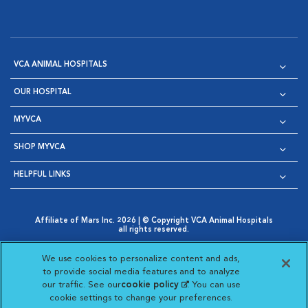
VCA ANIMAL HOSPITALS
OUR HOSPITAL
MYVCA
SHOP MYVCA
HELPFUL LINKS
Affiliate of Mars Inc. 2026 | © Copyright VCA Animal Hospitals
all rights reserved.
Privacy Policy
|
Terms & Conditions
|
Web Accessibility
|
Opens in New Window
AdChoices
|
Cookie Notice
|
Cookies Settings
|
We use cookies to personalize content and ads,
Opens in New Window
Opens in New Window
Your Privacy Choices
to provide social media features and to analyze
Opens in New Window
our traffic. See our
cookie policy
(opens in a new
. You can use
Visit VCA Animal Hospitals on
Visit VCA Animal Hospita
Visit VCA Animal H
Visit VCA Ani
cookie settings to change your preferences.
tab)