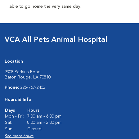
able to go home the very same day.
VCA All Pets Animal Hospital
Location
9308 Perkins Road
Baton Rouge, LA 70810
Phone:
225-767-2462
Hours & Info
Days
Hours
Mon - Fri:
7:00 am - 6:00 pm
Sat:
8:00 am - 2:00 pm
Sun:
Closed
See more hours