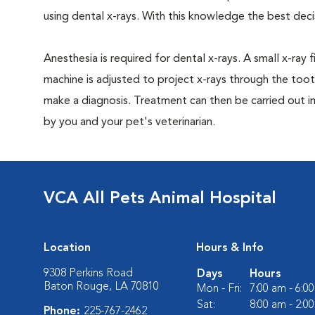
using dental x-rays. With this knowledge the best dec
Anesthesia is required for dental x-rays. A small x-ray 
machine is adjusted to project x-rays through the too
make a diagnosis. Treatment can then be carried out i
by you and your pet's veterinarian.
VCA All Pets Animal Hospital
Location
Hours & Info
9308 Perkins Road
Days
Hours
Baton Rouge, LA 70810
Mon - Fri:
7:00 am - 6:0
Sat:
8:00 am - 2:0
Phone:
225-767-2462