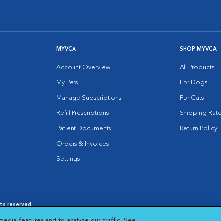
MYVCA
SHOP MYVCA
Account Overview
All Products
My Pets
For Dogs
Manage Subscriptions
For Cats
Refill Prescriptions
Shipping Rate
Patient Documents
Return Policy
Orders & Invoices
Settings
hts reserved.
es
|
Cookie Notice
|
Cookies Settings
|
media features and to analyze our traffic. See