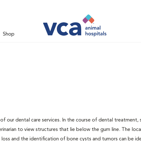
Shop
 of our dental care services. In the course of dental treatment, 
narian to view structures that lie below the gum line. The loca
loss and the identification of bone cysts and tumors can be ide