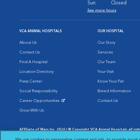
Sun:
Closed
See more hours
VCA ANIMAL HOSPITALS
OUR HOSPITAL
About Us
Our Story
Contact Us
Services
Find A Hospital
Our Team
Location Directory
Your Visit
Press Center
Know Your Pet
Social Responsibility
Breed Information
Career Opportunities
Contact Us
Opens in New Window
Grow With Us
Affiliate of Mars Inc. 2026 | © Copyright VCA Animal Hospitals all rig
Privacy Policy
|
Terms & Conditions
|
Web Accessibility
|
AdChoic
We use cookies to personalize content and ads, to provide social 