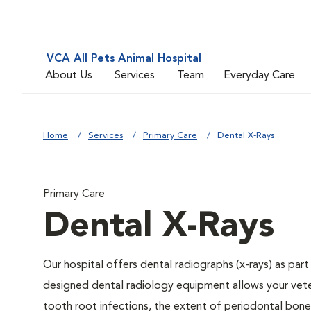
VCA All Pets Animal Hospital
About Us
Services
Team
Everyday Care
Home
Services
Primary Care
Dental X-Rays
Primary Care
Dental X-Rays
Our hospital offers dental radiographs (x-rays) as part
designed dental radiology equipment allows your veteri
tooth root infections, the extent of periodontal bone 