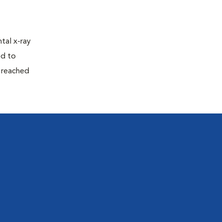
tal x-ray
ed to
n reached