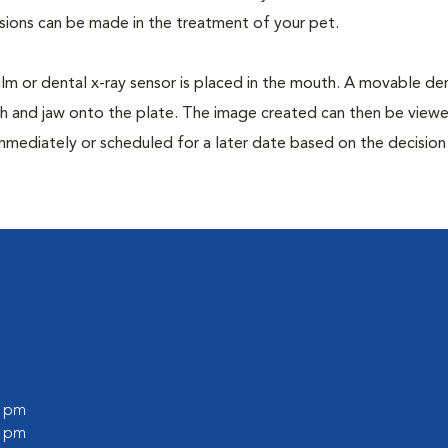
isions can be made in the treatment of your pet.
film or dental x-ray sensor is placed in the mouth. A movable den
th and jaw onto the plate. The image created can then be view
mmediately or scheduled for a later date based on the decisio
0 pm
0 pm