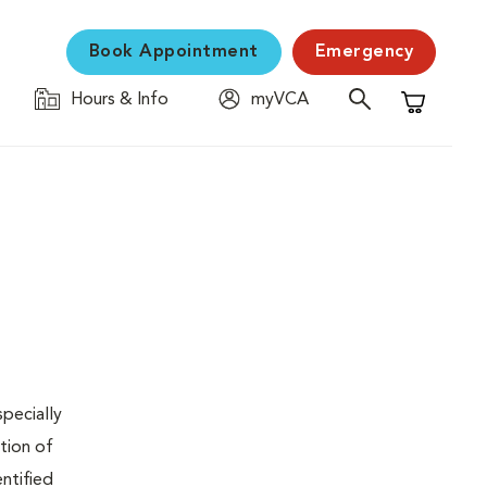
Book Appointment
Emergency
Hours & Info
myVCA
Shopping C
specially
tion of
ntified