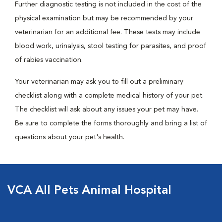
Further diagnostic testing is not included in the cost of the
physical examination but may be recommended by your
veterinarian for an additional fee. These tests may include
blood work, urinalysis, stool testing for parasites, and proof
of rabies vaccination.
Your veterinarian may ask you to fill out a preliminary
checklist along with a complete medical history of your pet.
The checklist will ask about any issues your pet may have.
Be sure to complete the forms thoroughly and bring a list of
questions about your pet's health.
VCA All Pets Animal Hospital