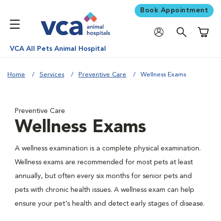
Book Appointment
Shoppi
VCA All Pets Animal Hospital
Home
Services
Preventive Care
Wellness Exams
Preventive Care
Wellness Exams
A wellness examination is a complete physical examination.
Wellness exams are recommended for most pets at least
annually, but often every six months for senior pets and
pets with chronic health issues. A wellness exam can help
ensure your pet's health and detect early stages of disease.