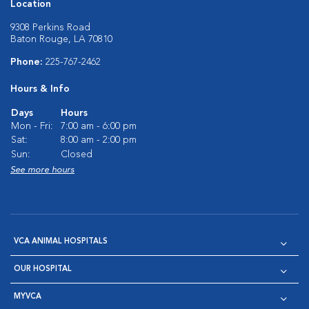
Location
9308 Perkins Road
Baton Rouge, LA 70810
Phone:
225-767-2462
Hours & Info
Days
Hours
Mon - Fri:
7:00 am - 6:00 pm
Sat:
8:00 am - 2:00 pm
Sun:
Closed
See more hours
VCA ANIMAL HOSPITALS
OUR HOSPITAL
MYVCA