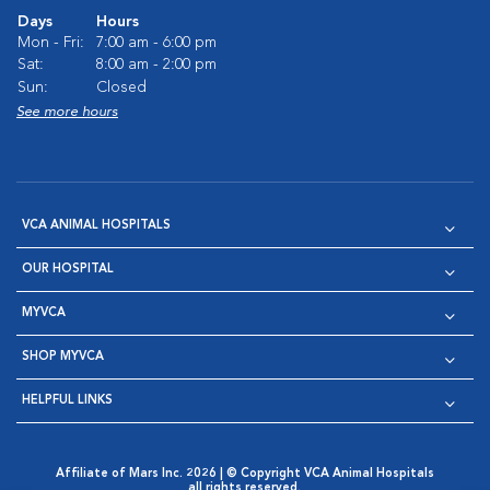
Days
Hours
Mon - Fri:
7:00 am - 6:00 pm
Sat:
8:00 am - 2:00 pm
Sun:
Closed
See more hours
VCA ANIMAL HOSPITALS
OUR HOSPITAL
MYVCA
SHOP MYVCA
HELPFUL LINKS
Affiliate of Mars Inc. 2026 | © Copyright VCA Animal Hospitals
all rights reserved.