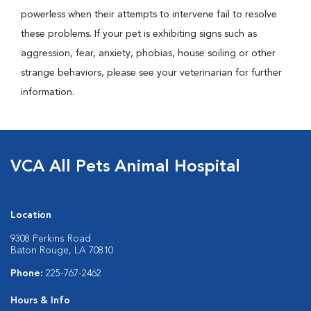
powerless when their attempts to intervene fail to resolve
these problems. If your pet is exhibiting signs such as
aggression, fear, anxiety, phobias, house soiling or other
strange behaviors, please see your veterinarian for further
information.
VCA All Pets Animal Hospital
Location
9308 Perkins Road
Baton Rouge, LA 70810
Phone:
225-767-2462
Hours & Info