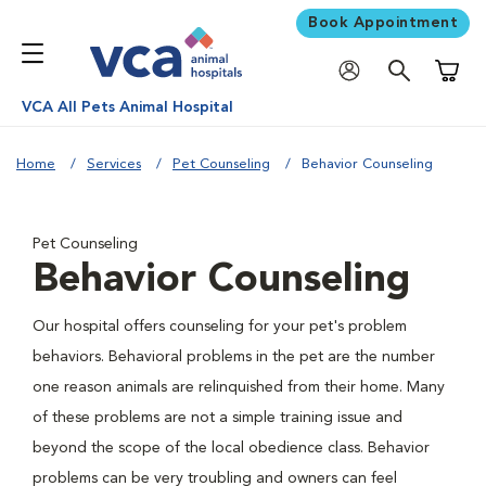
Book Appointment
Shoppi
VCA All Pets Animal Hospital
Home
Services
Pet Counseling
Behavior Counseling
Pet Counseling
Behavior Counseling
Our hospital offers counseling for your pet's problem
behaviors. Behavioral problems in the pet are the number
one reason animals are relinquished from their home. Many
of these problems are not a simple training issue and
beyond the scope of the local obedience class. Behavior
problems can be very troubling and owners can feel