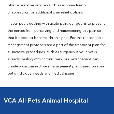
offer alternative services such as acupuncture or
chiropractics for additional pain relief options.
If your pet is dealing with acute pain, our goal is to prevent
the nerves from perceiving and remembering this pain so
that it does not become chronic pain. For this reason, pain-
management protocols are a part of the treatment plan for
all invasive procedures, such as surgeries. If your pet is
already dealing with chronic pain, our veterinarians can
create a customized pain management plan based on your
pet's individual needs and medical issues.
VCA All Pets Animal Hospital