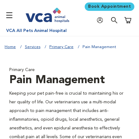
Book Appointment
Shoppi
VCA All Pets Animal Hospital
Home
Services
Primary Care
Pain Management
Primary Care
Pain Management
Keeping your pet pain-free is crucial to maintaining his or
her quality of life. Our veterinarians use a multi-modal
approach to pain management that includes anti-
inflammatories, opioid drugs, local anesthetics, general
anesthetics, and even epidural anesthesia to effectively
combat pain at all levels. Some of our veterinarians even