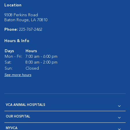
Location
9308 Perkins Road
Baton Rouge, LA 70810
Phone:
225-767-2462
Hours & Info
Days
Hours
Mon - Fri:
7:00 am - 6:00 pm
Sat:
8:00 am - 2:00 pm
Sun:
Closed
See more hours
VCA ANIMAL HOSPITALS
OUR HOSPITAL
MYVCA