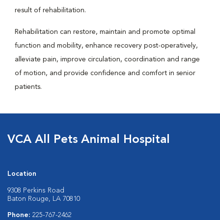
result of rehabilitation.
Rehabilitation can restore, maintain and promote optimal
function and mobility, enhance recovery post-operatively,
alleviate pain, improve circulation, coordination and range
of motion, and provide confidence and comfort in senior
patients.
VCA All Pets Animal Hospital
Location
9308 Perkins Road
Baton Rouge, LA 70810
Phone:
225-767-2462