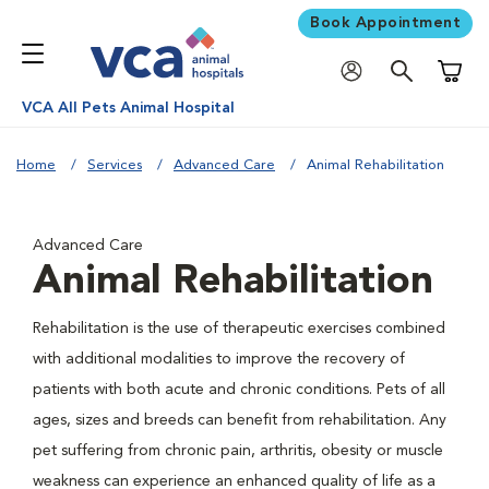
Book Appointment
Shoppi
VCA All Pets Animal Hospital
Home
Services
Advanced Care
Animal Rehabilitation
Advanced Care
Animal Rehabilitation
Rehabilitation is the use of therapeutic exercises combined
with additional modalities to improve the recovery of
patients with both acute and chronic conditions. Pets of all
ages, sizes and breeds can benefit from rehabilitation. Any
pet suffering from chronic pain, arthritis, obesity or muscle
weakness can experience an enhanced quality of life as a