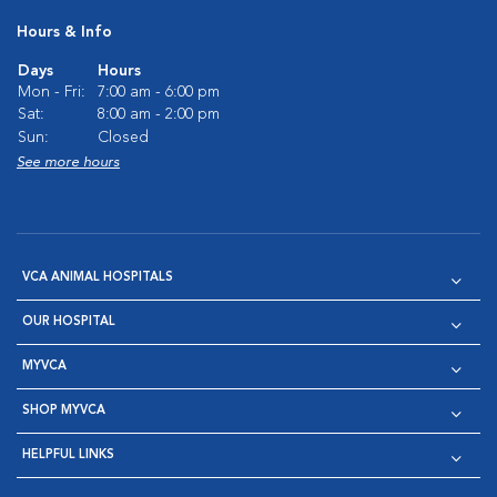
Hours & Info
Days
Hours
Mon - Fri:
7:00 am - 6:00 pm
Sat:
8:00 am - 2:00 pm
Sun:
Closed
See more hours
VCA ANIMAL HOSPITALS
OUR HOSPITAL
MYVCA
SHOP MYVCA
HELPFUL LINKS