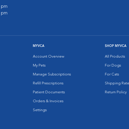
0 pm
0 pm
MYVCA
SHOP MYVCA
Account Overview
All Products
My Pets
For Dogs
Manage Subscriptions
For Cats
Refill Prescriptions
Shipping Rate
Patient Documents
Return Policy
Orders & Invoices
Settings