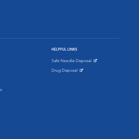
HELPFUL LINKS
Safe Needle Disposal
Opens in New Window
Drug Disposal
Opens in New Window
s