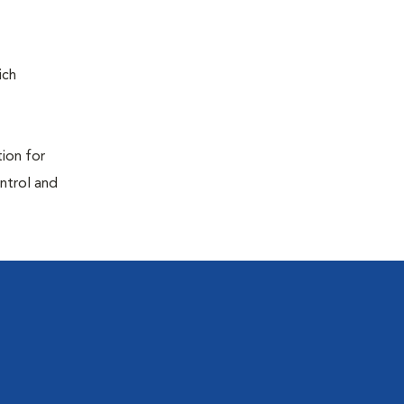
ich
tion for
ontrol and