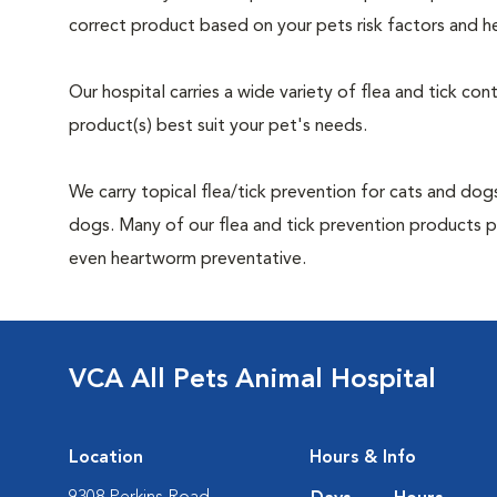
correct product based on your pets risk factors and he
Our hospital carries a wide variety of flea and tick co
product(s) best suit your pet's needs.
We carry topical flea/tick prevention for cats and dogs
dogs. Many of our flea and tick prevention products pro
even heartworm preventative.
VCA All Pets Animal Hospital
Location
Hours & Info