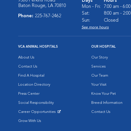
9308 Perkins Road
Days
Hours
Baton Rouge, LA 70810
Mon - Fri:
7:00 am - 6:0
Sat:
8:00 am - 2:0
Phone:
225-767-2462
Sun:
Closed
See more hours
VCA ANIMAL HOSPITALS
OUR HOSPITAL
About Us
Our Story
Contact Us
Services
Find A Hospital
Our Team
Location Directory
Your Visit
Press Center
Know Your Pet
Social Responsibility
Breed Information
Career Opportunities
Contact Us
Opens in New Window
Grow With Us