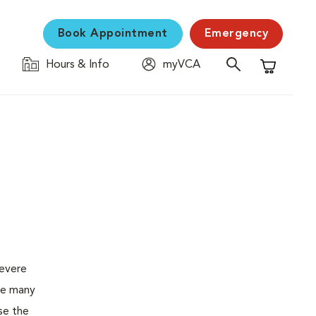
Book Appointment
Emergency
Hours & Info
myVCA
Shopping C
severe
the many
se the