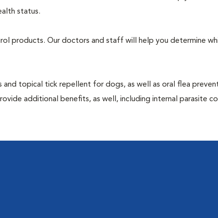
alth status.
ntrol products. Our doctors and staff will help you determine wh
 and topical tick repellent for dogs, as well as oral flea preven
vide additional benefits, as well, including internal parasite c