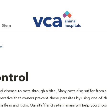
Shop
ol
ntrol
and disease to pets through a bite. Many pets also suffer from 
s imperative that owners prevent these parasites by using one of 
 fleas and ticks. Our staff and veterinarians will help you choo