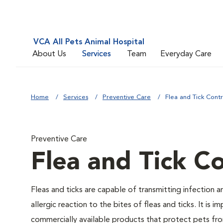
VCA All Pets Animal Hospital
About Us
Services
Team
Everyday Care
Home
Services
Preventive Care
Flea and Tick Contr
Preventive Care
Flea and Tick Co
Fleas and ticks are capable of transmitting infection 
allergic reaction to the bites of fleas and ticks. It i
commercially available products that protect pets from