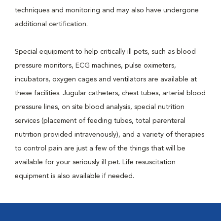
techniques and monitoring and may also have undergone
additional certification.
Special equipment to help critically ill pets, such as blood
pressure monitors, ECG machines, pulse oximeters,
incubators, oxygen cages and ventilators are available at
these facilities. Jugular catheters, chest tubes, arterial blood
pressure lines, on site blood analysis, special nutrition
services (placement of feeding tubes, total parenteral
nutrition provided intravenously), and a variety of therapies
to control pain are just a few of the things that will be
available for your seriously ill pet. Life resuscitation
equipment is also available if needed.