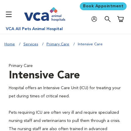
Book Appointment
Shoppi
VCA All Pets Animal Hospital
Home
Services
Primary Care
Intensive Care
Primary Care
Intensive Care
Hospital offers an Intensive Care Unit (ICU) for treating your
pet during times of critical need.
Pets requiring ICU are often very ill and require specialized
nursing staff and veterinarians to pull them through a crisis.
The nursing staff are also often trained in advanced