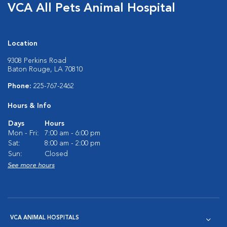
VCA All Pets Animal Hospital
Location
9308 Perkins Road
Baton Rouge, LA 70810
Phone:
225-767-2462
Hours & Info
Days
Hours
Mon - Fri:
7:00 am - 6:00 pm
Sat:
8:00 am - 2:00 pm
Sun:
Closed
See more hours
VCA ANIMAL HOSPITALS