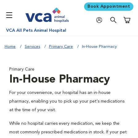
Book Appointment
Shoppi
VCA All Pets Animal Hospital
Home
Services
Primary Care
In-House Pharmacy
Primary Care
In-House Pharmacy
For your convenience, our hospital has an in-house
pharmacy, enabling you to pick up your pet's medications
at the time of your visit.
While no hospital carries every medication, we keep the
most commonly prescribed medications in stock. If your pet