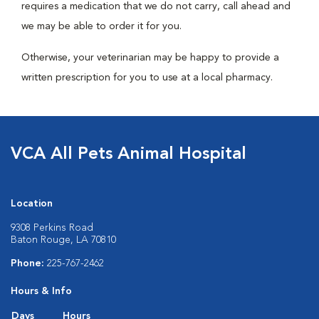
requires a medication that we do not carry, call ahead and
we may be able to order it for you.
Otherwise, your veterinarian may be happy to provide a
written prescription for you to use at a local pharmacy.
VCA All Pets Animal Hospital
Location
9308 Perkins Road
Baton Rouge, LA 70810
Phone:
225-767-2462
Hours & Info
Days
Hours