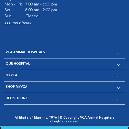
Mon - Fri:
7:00 am - 6:00 pm
Sat:
8:00 am - 2:00 pm
Sun:
Closed
See more hours
VCA ANIMAL HOSPITALS
OUR HOSPITAL
MYVCA
SHOP MYVCA
HELPFUL LINKS
Affiliate of Mars Inc. 2026 | © Copyright VCA Animal Hospitals
all rights reserved.
Privacy Policy
|
Terms & Conditions
|
Web Accessibility
|