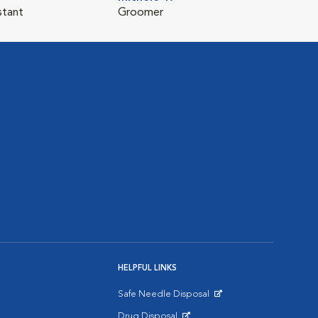
stant
Groomer
HELPFUL LINKS
Safe Needle Disposal
Opens in New Window
Drug Disposal