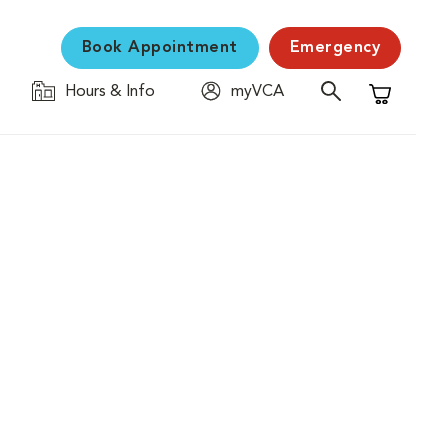
Book Appointment
Emergency
Hours & Info
myVCA
Shopping C