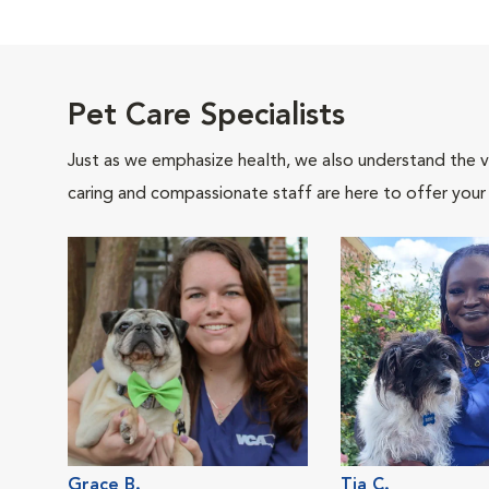
Pet Care Specialists
Just as we emphasize health, we also understand the va
caring and compassionate staff are here to offer your
Grace B.
Tia C.