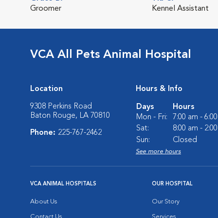
Groomer
Kennel Assistant
VCA All Pets Animal Hospital
Location
Hours & Info
9308 Perkins Road
Days
Hours
Baton Rouge, LA 70810
Mon - Fri:
7:00 am - 6:0
Sat:
8:00 am - 2:0
Phone:
225-767-2462
Sun:
Closed
See more hours
VCA ANIMAL HOSPITALS
OUR HOSPITAL
About Us
Our Story
Contact Us
Services