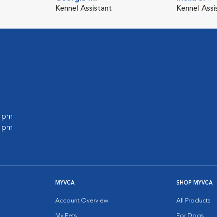
Kennel Assistant
Kennel Assi
0 pm
0 pm
MYVCA
SHOP MYVCA
Account Overview
All Products
My Pets
For Dogs