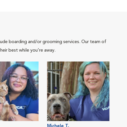
include boarding and/or grooming services. Our team of
heir best while you're away.
Michele T.