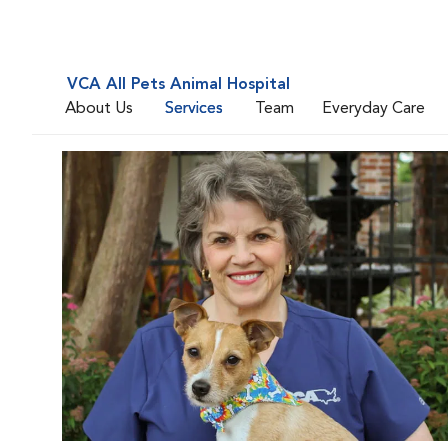
VCA All Pets Animal Hospital
About Us
Services
Team
Everyday Care