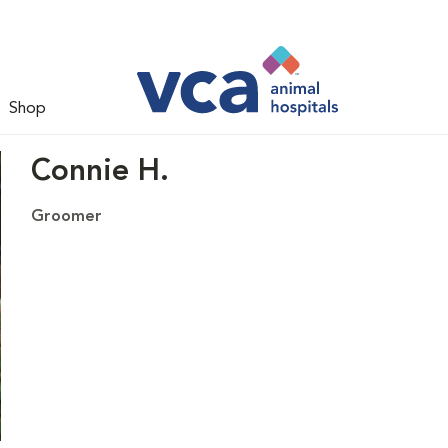
Shop
Connie H.
Groomer