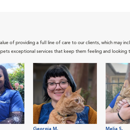
lue of providing a full line of care to our clients, which may 
 pets exceptional services that keep them feeling and looking t
Georgia M.
Melia S.