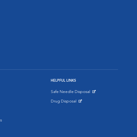
HELPFUL LINKS
Safe Needle Disposal
Opens in New Window
Drug Disposal
Opens in New Window
s