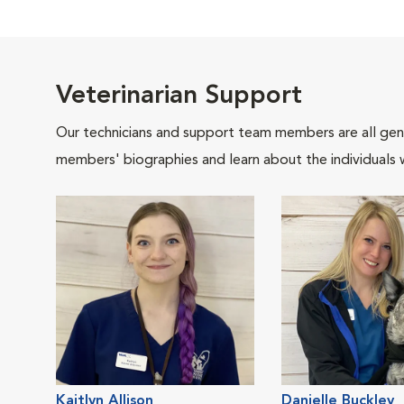
Veterinarian Support
Our technicians and support team members are all gen
members' biographies and learn about the individuals 
Kaitlyn Allison
Danielle Buckley