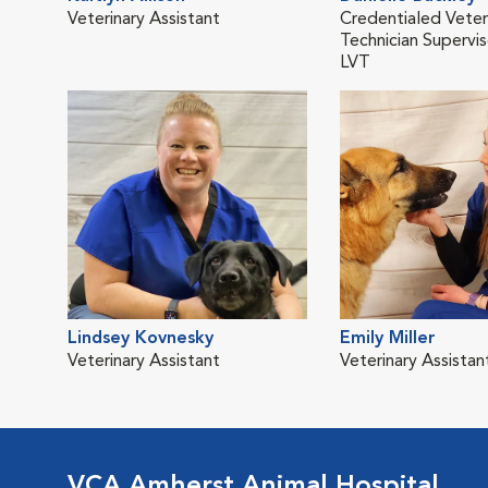
Veterinary Assistant
Credentialed Veter
Technician Supervis
LVT
Lindsey Kovnesky
Emily Miller
Veterinary Assistant
Veterinary Assistan
VCA Amherst Animal Hospital