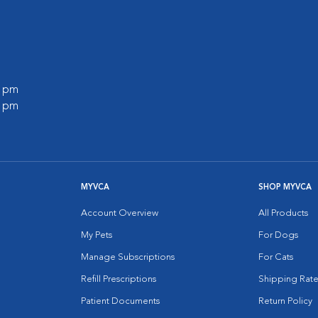
0 pm
0 pm
MYVCA
SHOP MYVCA
Account Overview
All Products
My Pets
For Dogs
Manage Subscriptions
For Cats
Refill Prescriptions
Shipping Rate
Patient Documents
Return Policy