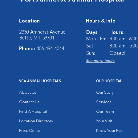
Location
Hours & Info
2330 Amherst Avenue
Days
Hours
Butte, MT 59701
Mon - Fri:
8:00 am - 6:0
Sat:
8:00 am - 5:0
Phone:
406-494-4044
Sun:
Closed
See more hours
VCA ANIMAL HOSPITALS
OUR HOSPITAL
About Us
Our Story
Contact Us
Services
Find A Hospital
Our Team
Location Directory
Your Visit
Press Center
Know Your Pet