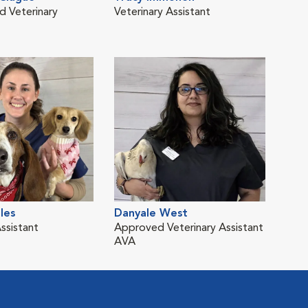
d Veterinary
Veterinary Assistant
les
Danyale West
ssistant
Approved Veterinary Assistant
AVA