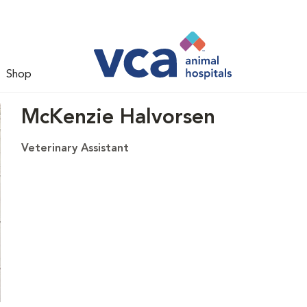
Shop
McKenzie Halvorsen
Veterinary Assistant