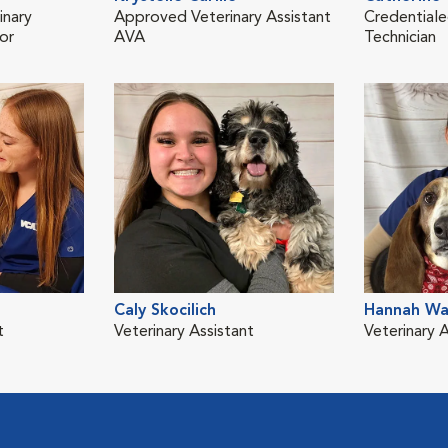
inary
Approved Veterinary Assistant
Credentiale
or
AVA
Technician
Caly Skocilich
Hannah Wa
t
Veterinary Assistant
Veterinary A