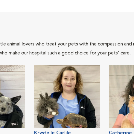
tle animal lovers who treat your pets with the compassion and
who make our hospital such a good choice for your pets' care.
Krystelle Carlile
Catherine