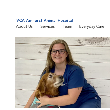
VCA Amherst Animal Hospital
About Us
Services
Team
Everyday Care