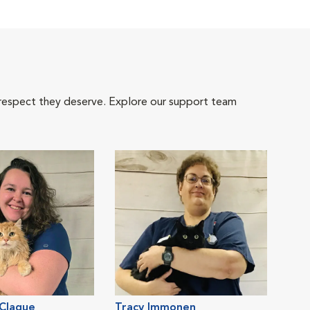
 respect they deserve. Explore our support team
 Clague
Tracy Immonen