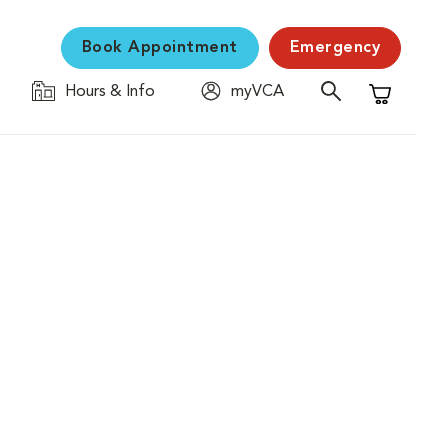
Book Appointment
Emergency
Hours & Info
myVCA
Shopping C