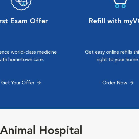
irst Exam Offer
Refill with my
ence world-class medicine
Get easy online refills s
with hometown care.
right to your home
Get Your Offer
Order Now
Animal Hospital