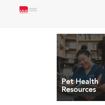
Pet Health
Resources
Expert pet health arti
info