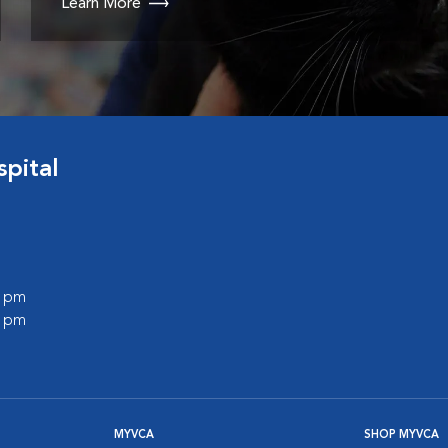
Learn More
pital
0 pm
0 pm
MYVCA
SHOP MYVCA