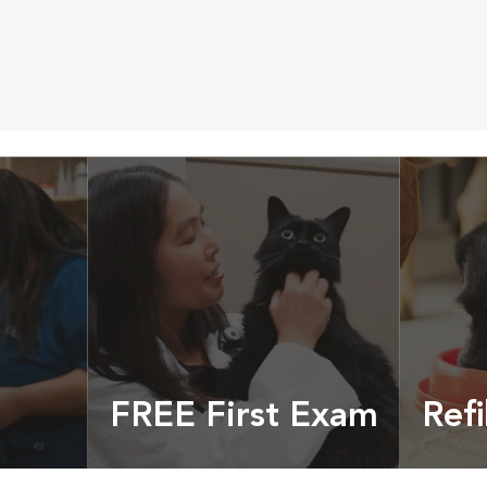
FREE First Exam
Refi
cles &
Get your coupon
Prescri
more