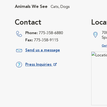
Animals We See
Cats, Dogs
Contact
Loca
700
Phone:
775-358-6880
Sp
Fax:
775-358-9115
Ope
Get
Send us a message
Press Inquiries
Opens in New Window