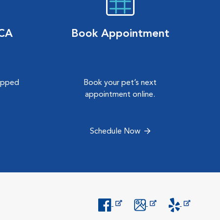
VCA
Book Appointment
hipped
Book your pet’s next
.
appointment online.
Schedule Now
Opens in New Window
Opens in New Window
Opens in New