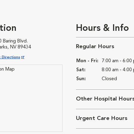
tion
Hours & Info
 Baring Blvd.
Regular Hours
arks, NV 89434
ns in New Window
 Directions
Mon - Fri:
7:00 am - 6:00
Sat:
8:00 am - 4:00
Sun:
Closed
Other Hospital Hour
Urgent Care Hours