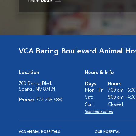
Learn More
VCA Baring Boulevard Animal Hos
Location
Hours & Info
700 Baring Blvd.
Days
Hours
Sparks, NV 89434
Mon - Fri:
7:00 am - 6:0
Sat:
8:00 am - 4:0
Phone:
775-358-6880
Sun:
Closed
See more hours
VCA ANIMAL HOSPITALS
OUR HOSPITAL