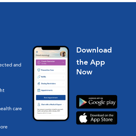
Download
the App
nected and
Now
ght
health care
more