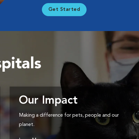
Get Started
pitals
Our Impact
Making a difference for pets, people and our
planet.