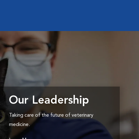
Our Leadership
Taking care of the future of veterinary
medicine.