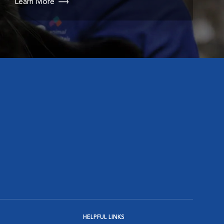
Learn More
HELPFUL LINKS