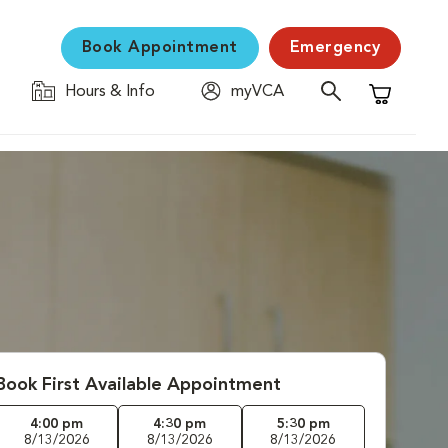
Book Appointment
Emergency
Hours & Info
myVCA
Shopping C
Book First Available Appointment
4:00 pm
4:30 pm
5:30 pm
8/13/2026
8/13/2026
8/13/2026