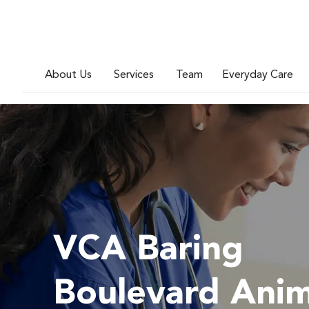
About Us
Services
Team
Everyday Care
VCA Baring
Boulevard Anim