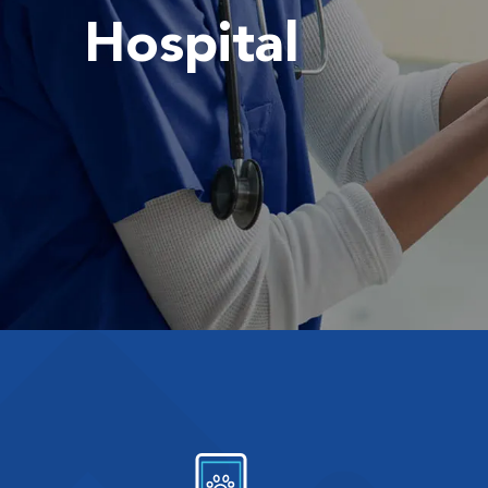
Hospital