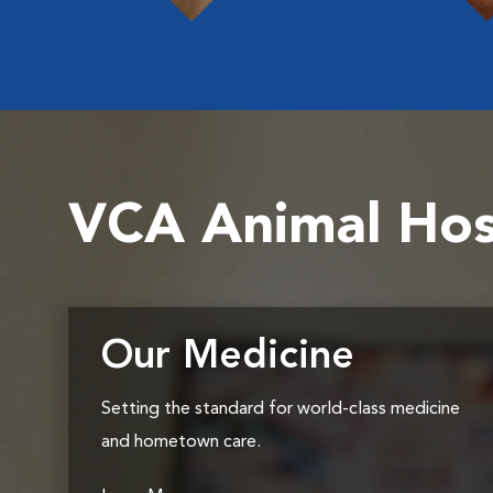
VCA Animal Hos
Our Medicine
Setting the standard for world-class medicine
and hometown care.