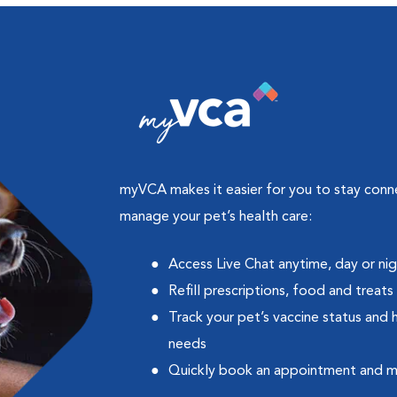
myVCA makes it easier for you to stay con
manage your pet’s health care:
Access Live Chat anytime, day or ni
Refill prescriptions, food and treats
Track your pet’s vaccine status and 
needs
Quickly book an appointment and 