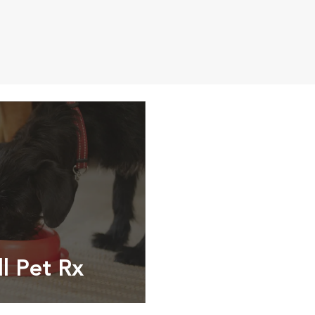
ll Pet Rx
ptions, food and