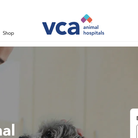
Shop
al