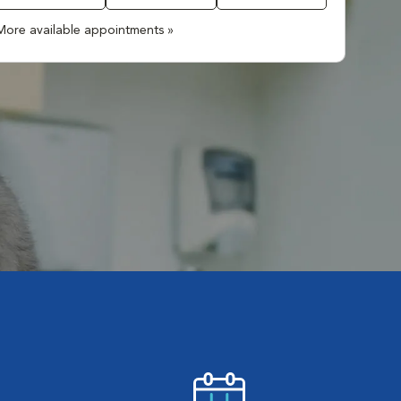
More available appointments »