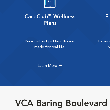
®
CareClub
Wellness
F
Plans
Personalized pet health care,
Experi
made for real life.
Learn More
VCA Baring Boulevard 