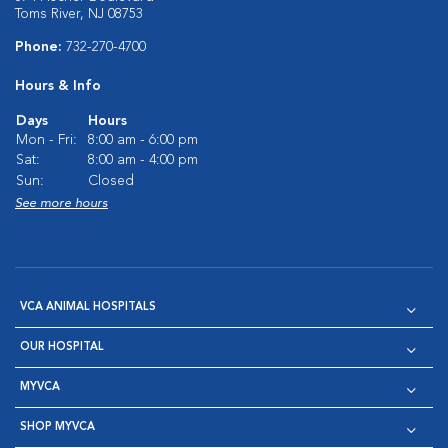
Toms River, NJ 08753
Phone:
732-270-4700
Hours & Info
Days
Hours
Mon - Fri:
8:00 am - 6:00 pm
Sat:
8:00 am - 4:00 pm
Sun:
Closed
See more hours
VCA ANIMAL HOSPITALS
OUR HOSPITAL
MYVCA
SHOP MYVCA