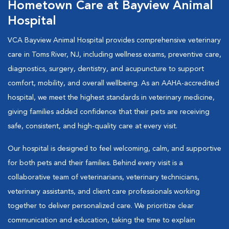
Hometown Care at Bayview Animal
Hospital
VCA Bayview Animal Hospital provides comprehensive veterinary
care in Toms River, NJ, including wellness exams, preventive care,
diagnostics, surgery, dentistry, and acupuncture to support
comfort, mobility, and overall wellbeing. As an AAHA-accredited
hospital, we meet the highest standards in veterinary medicine,
giving families added confidence that their pets are receiving
safe, consistent, and high-quality care at every visit.
Our hospital is designed to feel welcoming, calm, and supportive
for both pets and their families. Behind every visit is a
collaborative team of veterinarians, veterinary technicians,
veterinary assistants, and client care professionals working
together to deliver personalized care. We prioritize clear
communication and education, taking the time to explain