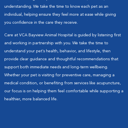
understanding. We take the time to know each pet as an
individual, helping ensure they feel more at ease while giving
you confidence in the care they receive.
Care at VCA Bayview Animal Hospital is guided by listening first
and working in partnership with you. We take the time to
understand your pet’s health, behavior, and lifestyle, then
provide clear guidance and thoughtful recommendations that
support both immediate needs and long-term wellbeing.
Whether your pet is visiting for preventive care, managing a
medical condition, or benefiting from services like acupuncture,
our focus is on helping them feel comfortable while supporting a
healthier, more balanced life.