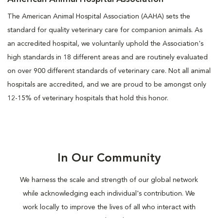
The American Animal Hospital Association (AAHA) sets the
standard for quality veterinary care for companion animals. As
an accredited hospital, we voluntarily uphold the Association's
high standards in 18 different areas and are routinely evaluated
on over 900 different standards of veterinary care. Not all animal
hospitals are accredited, and we are proud to be amongst only
12-15% of veterinary hospitals that hold this honor.
In Our Community
We harness the scale and strength of our global network
while acknowledging each individual's contribution. We
work locally to improve the lives of all who interact with