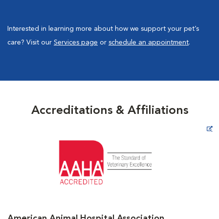
Interested in learning more about how we support your pet’s
care? Visit our
Services page
or
schedule an appointment
.
Accreditations & Affiliations
Opens in New Window
American Animal Hospital Association