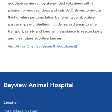
adoption center run by like-minded volunteers with a
passion for rescuing dogs and cats. AFO strives to reduce
the homeless pet population by forming collaborative
partnerships with shelters in under served areas to offer
transport, safety and long term assistance to rescued pets
and their future adoptive families.
Visit All Fur One Pet Rescue & Adoptions
Bayview Animal Hospital
Location
574 Fischer Boulevard