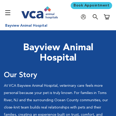
Book Appointment
Shoppi
Bayview Animal Hospital
Bayview Animal
Hospital
Our Story
At VCA Bayview Animal Hospital, veterinary care feels more
personal because your pet is truly known. For families in Toms
River, NJ and the surrounding Ocean County communities, our
close-knit team builds real relationships with pets and their
families, creating an experience built on trust, comfort, and