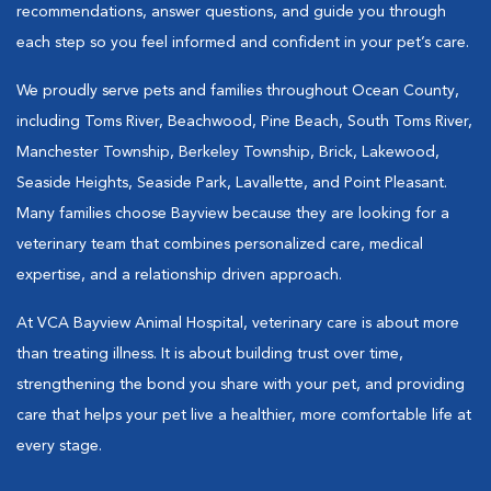
recommendations, answer questions, and guide you through
each step so you feel informed and confident in your pet’s care.
We proudly serve pets and families throughout Ocean County,
including Toms River, Beachwood, Pine Beach, South Toms River,
Manchester Township, Berkeley Township, Brick, Lakewood,
Seaside Heights, Seaside Park, Lavallette, and Point Pleasant.
Many families choose Bayview because they are looking for a
veterinary team that combines personalized care, medical
expertise, and a relationship driven approach.
At VCA Bayview Animal Hospital, veterinary care is about more
than treating illness. It is about building trust over time,
strengthening the bond you share with your pet, and providing
care that helps your pet live a healthier, more comfortable life at
every stage.