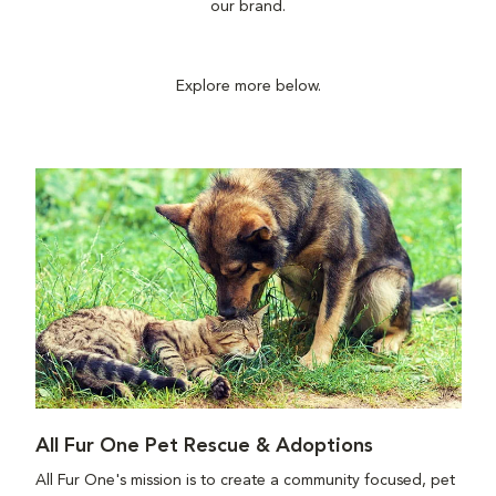
our brand.
Explore more below.
All Fur One Pet Rescue & Adoptions
All Fur One's mission is to create a community focused, pet