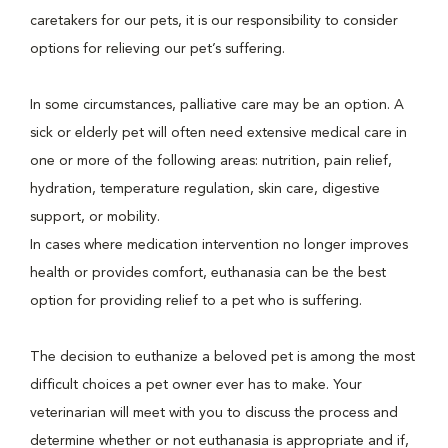
caretakers for our pets, it is our responsibility to consider
options for relieving our pet’s suffering.
In some circumstances, palliative care may be an option. A
sick or elderly pet will often need extensive medical care in
one or more of the following areas: nutrition, pain relief,
hydration, temperature regulation, skin care, digestive
support, or mobility.
In cases where medication intervention no longer improves
health or provides comfort, euthanasia can be the best
option for providing relief to a pet who is suffering.
The decision to euthanize a beloved pet is among the most
difficult choices a pet owner ever has to make. Your
veterinarian will meet with you to discuss the process and
determine whether or not euthanasia is appropriate and if,