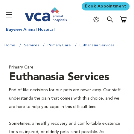
Book Appointment
Shoppi
Bayview Animal Hospital
Home
Services
Primary Care
Euthanasia Services
Primary Care
Euthanasia Services
End of life decisions for our pets are never easy. Our staff
understands the pain that comes with this choice, and we
are here to help you cope in this difficult time.
Sometimes, a healthy recovery and comfortable existence
for sick, injured, or elderly pets is not possible. As