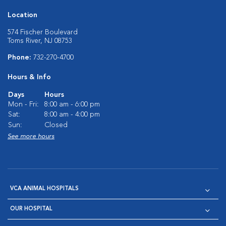
Location
574 Fischer Boulevard
Toms River, NJ 08753
Phone:
732-270-4700
Hours & Info
Days
Hours
Mon - Fri:
8:00 am - 6:00 pm
Sat:
8:00 am - 4:00 pm
Sun:
Closed
See more hours
VCA ANIMAL HOSPITALS
OUR HOSPITAL