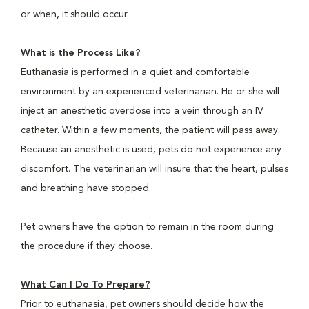
or when, it should occur.
What is the Process Like?
Euthanasia is performed in a quiet and comfortable
environment by an experienced veterinarian. He or she will
inject an anesthetic overdose into a vein through an IV
catheter. Within a few moments, the patient will pass away.
Because an anesthetic is used, pets do not experience any
discomfort. The veterinarian will insure that the heart, pulses
and breathing have stopped.
Pet owners have the option to remain in the room during
the procedure if they choose.
What Can I Do To Prepare?
Prior to euthanasia, pet owners should decide how the