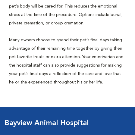
pet's body will be cared for. This reduces the emotional
stress at the time of the procedure. Options include burial,
private cremation, or group cremation.
Many owners choose to spend their pet’s final days taking
advantage of their remaining time together by giving their
pet favorite treats or extra attention. Your veterinarian and
the hospital staff can also provide suggestions for making
your pet’s final days a reflection of the care and love that
he or she experienced throughout his or her life.
Bayview Animal Hospital