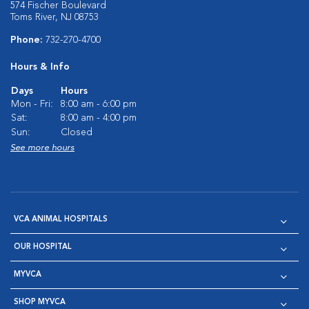
574 Fischer Boulevard
Toms River, NJ 08753
Phone:
732-270-4700
Hours & Info
Days
Hours
Mon - Fri:
8:00 am - 6:00 pm
Sat:
8:00 am - 4:00 pm
Sun:
Closed
See more hours
VCA ANIMAL HOSPITALS
OUR HOSPITAL
MYVCA
SHOP MYVCA