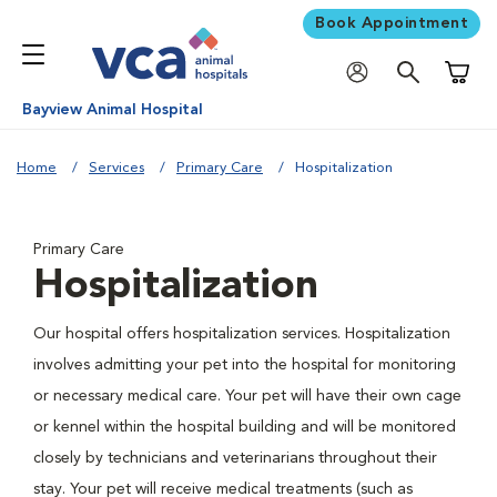
Book Appointment
Shoppi
Bayview Animal Hospital
Home
Services
Primary Care
Hospitalization
Primary Care
Hospitalization
Our hospital offers hospitalization services. Hospitalization
involves admitting your pet into the hospital for monitoring
or necessary medical care. Your pet will have their own cage
or kennel within the hospital building and will be monitored
closely by technicians and veterinarians throughout their
stay. Your pet will receive medical treatments (such as