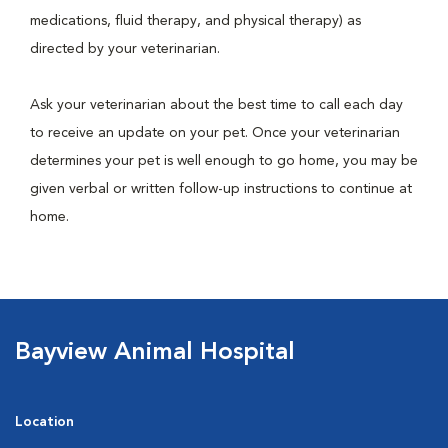
medications, fluid therapy, and physical therapy) as
directed by your veterinarian.
Ask your veterinarian about the best time to call each day
to receive an update on your pet. Once your veterinarian
determines your pet is well enough to go home, you may be
given verbal or written follow-up instructions to continue at
home.
Bayview Animal Hospital
Location